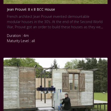
Jean Prouvé: 8 x 8 BCC House
French architect Jean Prouvé invented demountable
modular houses in the 30’s. At the end of the Second World
War, Prouvé got an order to build these houses as they were
cheap and quick shelters. But after the war, these homes
Duration : 4m
have been widely forgotten.
Maturity Level : all