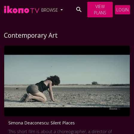
VIEW
LOGIN
BROWSE
PLANS
Contemporary Art
Simona Deaconescu: Silent Places
This short film is about a choreographer, a director of