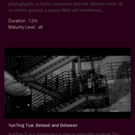
photography, a music composer and five dancers meet up
on infinite ground, a space filled with interlinked
relationships. It was showcased at the Pool Festival in Berlin
Duration : 12m
in 2016. Courtesy Pool Internationale Tanz Film Platform
Maturity Level : all
Berlin.
YunTing Tsai: Betwixt and Between
YunTing Tsai is interested in dance video/film making. This