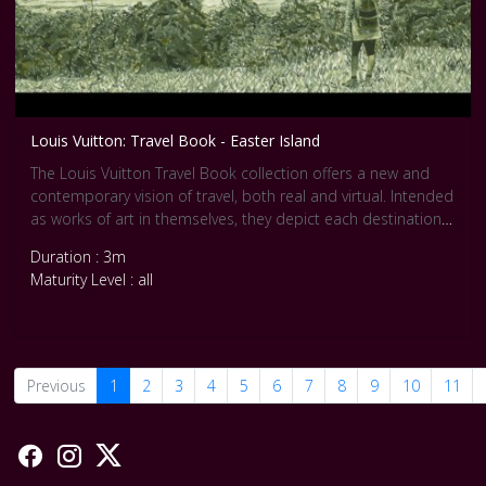
Louis Vuitton: Travel Book - Easter Island
The Louis Vuitton Travel Book collection offers a new and
contemporary vision of travel, both real and virtual. Intended
as works of art in themselves, they depict each destination
through the eyes of an artist in 100-120 exclusive drawings.
Duration : 3m
In his dream-like gouaches, Arsham imagines for the Travel
Maturity Level : all
Book Easter Island a cosmogony in touches of grey and
black, paying attention to perspective and subtle nuances.
Previous
1
2
3
4
5
6
7
8
9
10
11