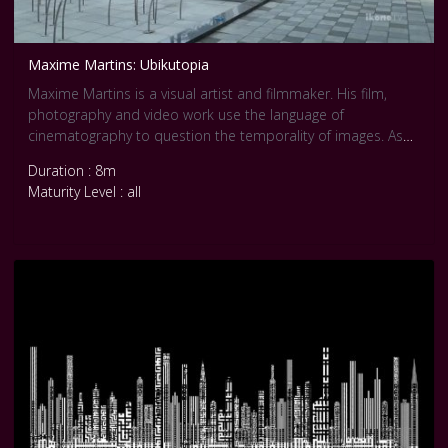
Maxime Martins: Ubikutopia
Maxime Martins is a visual artist and filmmaker. His film,
photography and video work use the language of
cinematography to question the temporality of images. As
he works on contemporary utopias, he is fascinated by the
Duration : 8m
subconscious mechanisms layered in urbanistic and
Maturity Level : all
cinematographic dreams. In his works time is suspended in
order to reveal the phenomenon at stake in urban spaces.
A character goes back on the technological utopia of the
early XXIst century through the creation in 2015 of the city of
Songdo in South Korea.
The first smart, ubiquitous city.