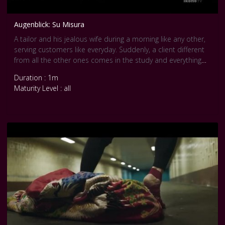
Augenblick: Su Misura
A tailor and his jealous wife during a morning like any other,
serving customers like everyday. Suddenly, a client different
from all the other ones comes in the study and everything
changes. In this video by Augenblick, the textures become
Duration : 1m
imagination and movement. Su Misura (that means Tailored)
Maturity Level : all
is a short choreography that describes through gestures the
relationship of the couple. Courtesy Pool Internationale Tanz
Film Platform Berlin.