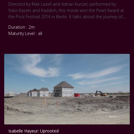
Directed by Mali Lazell and Adrian Kunzel, performed by
Yuko Kaseki and Kaddish, this movie won the Pearl Award at
the Pool Festival 2014 in Berlin. It talks about the journey of
a warrior. Choose your battles. Fight the Fight. Courtesy Pool
Duration : 2m
Internationale Tanz Film Platform Berlin.
Maturity Level : all
Isabelle Hayeur: Uprooted