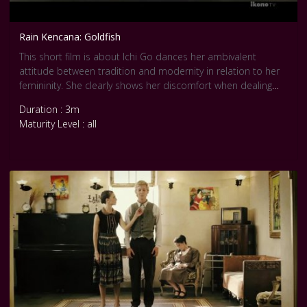
Rain Kencana: Goldfish
This short film is about Ichi Go dances her ambivalent
attitude between tradition and modernity in relation to her
femininity. She clearly shows her discomfort when dealing
with symbols from both worlds. The movie is inspired by a
Duration : 3m
poem of Shuntaro Tanikawa. Courtesy Pool Internationale
Maturity Level : all
Tanz Film Platform Berlin.