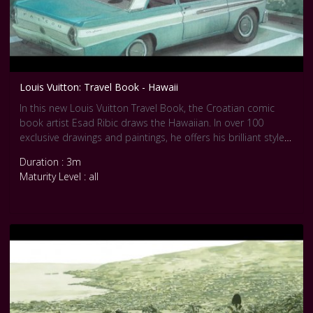
Louis Vuitton: Travel Book - Hawaii
In this new Louis Vuitton Travel Book, the Croatian comic
book artist Esad Ribic draws the Hawaiian. In over 100
exclusive drawings and paintings, he offers his brilliant style
that remind us Realist movement.
Duration : 3m
Maturity Level : all