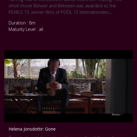
short movie Betwixt and Between was awarded as the
PEARLS 15, winner films of POOL 15 Internationales
Tanzfilmfestival Berlin. Credits: Betwixt and Between, YunTing
Duration : 8m
Tsai, (2012), 8 min 15. Courtesy Pool Internationale Tanz Film
Maturity Level : all
Platform Berlin.
Helena Jonsdottir: Gone