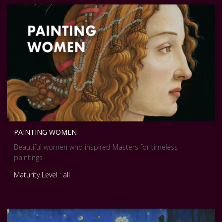
PAINTING WOMEN
Beautiful women who inspired Masters for timeless
paintings
Maturity Level : all