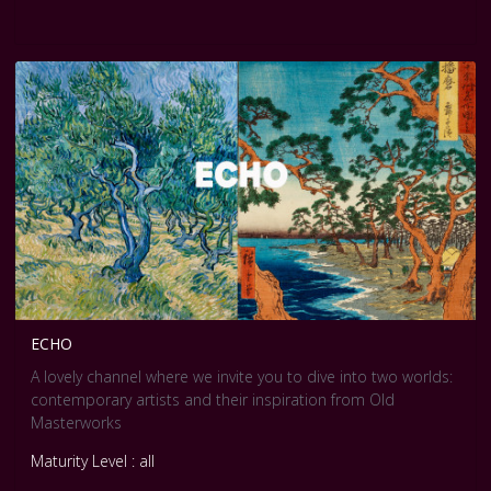
ECHO
A lovely channel where we invite you to dive into two worlds:
contemporary artists and their inspiration from Old
Masterworks
Maturity Level : all