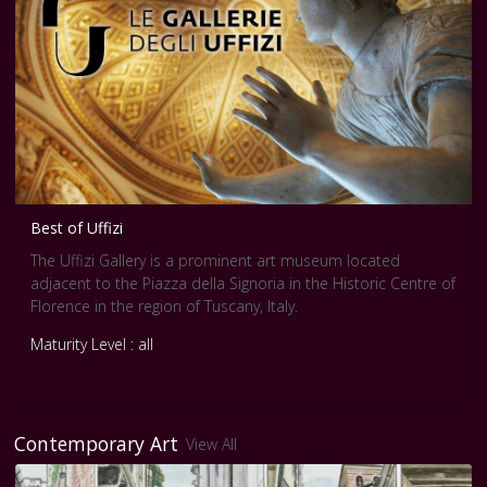
Best of Uffizi
The Uffizi Gallery is a prominent art museum located
adjacent to the Piazza della Signoria in the Historic Centre of
Florence in the region of Tuscany, Italy.
Maturity Level : all
Contemporary Art
View All