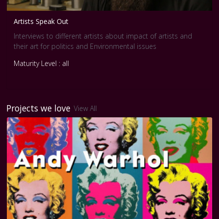
Artists Speak Out
Interviews to different artists about impact of artists and
their art for politics and Environmental issues
Maturity Level : all
Projects we love
View All