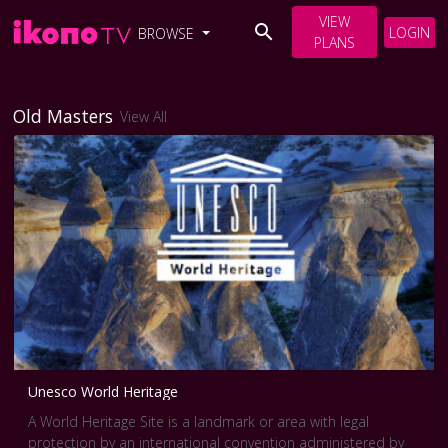
VIEW
LOGIN
BROWSE
PLANS
Old Masters
View All
Unesco World Heritage
A World Heritage Site is a landmark or area with legal
protection by an international convention administered by