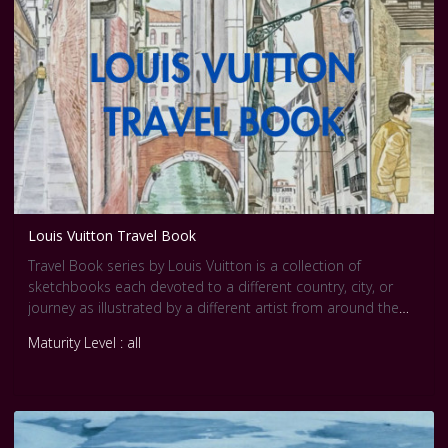
Louis Vuitton Travel Book
Travel Book series by Louis Vuitton is a collection of
sketchbooks each devoted to a different country, city, or
journey as illustrated by a different artist from around the
world and short interviews were made with each artist.
Maturity Level : all