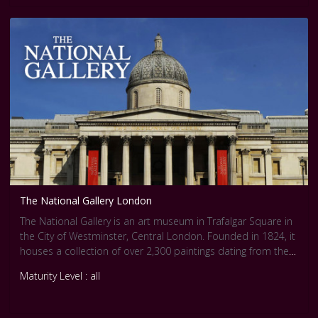
and provide deeper insights into works of art. Therefore, we
have dedicated a channel featuring some of the finest
paintings by Vermeer in our Slow Art videos. This is our way
of preparing you to fully enjoy the works in the exhibition, or
providing an alternative experience for those who will miss
the show.
Check out the [Rijksmuseum
website,https://www.rijksmuseum.nl/en/whats-
on/exhibitions/vermeer] for more information and stories.
The National Gallery London
The National Gallery is an art museum in Trafalgar Square in
the City of Westminster, Central London. Founded in 1824, it
houses a collection of over 2,300 paintings dating from the
mid-13th century to 1900.
Maturity Level : all