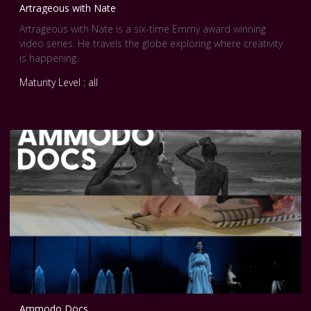
Artrageous with Nate
Artrageous with Nate is a six-time Emmy award winning
video series. He travels the globe exploring where creativity
is happening.
Maturity Level : all
Ammodo Docs