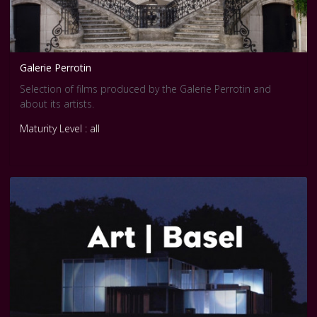
Galerie Perrotin
Selection of films produced by the Galerie Perrotin and
about its artists.
Maturity Level : all