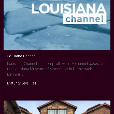
Lousiana Channel
Louisiana Channel is a non-profit web-TV channel based at
the Louisiana Museum of Modern Art in Humlebaek,
Denmark.
Maturity Level : all