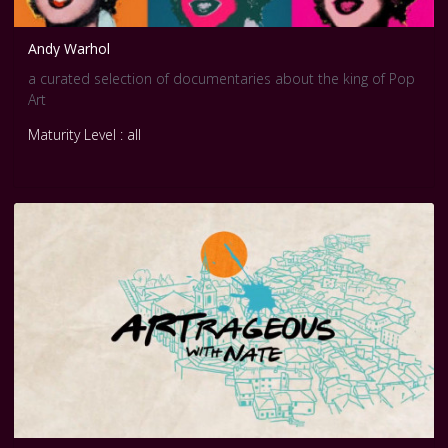
Andy Warhol
a curated selection of documentaries about the king of Pop
Art
Maturity Level : all