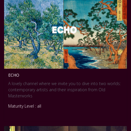
ECHO
A lovely channel where we invite you to dive into two worlds:
contemporary artists and their inspiration from Old
Masterworks
Maturity Level : all