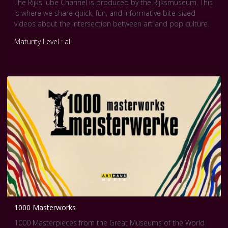
The RijksTube Channel is produced by the Rijksmuseum. This
is where we share quick, fun, and informative bite-sized
videos about the intersection between art and pop culture.
Maturity Level : all
1000 Masterworks
1000 Masterpieces from the Great Museums of the World