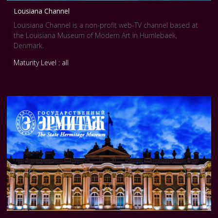
Lousiana Channel
Louisiana Channel is a non-profit web-TV channel based at
the Louisiana Museum of Modern Art in Humlebaek,
Denmark.
Maturity Level : all