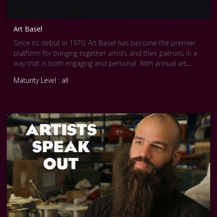
Art Basel
Since its debut in 1970, Art Basel has become the premier
platform for bringing together artists and their patrons in a
way that is both engaging and personal. With annual art
shows sited on three continents -- Europe, North America,
Maturity Level : all
and Asia -- Art Basel is the only art show with such global
reach.