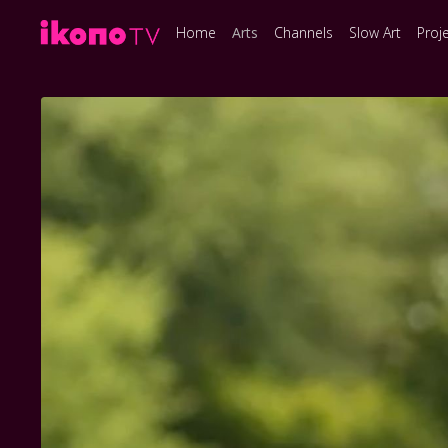
Home
Arts
Channels
Slow Art
Proj