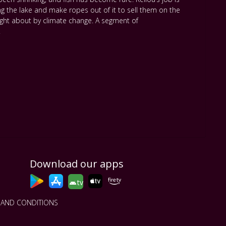
ng the lake and make ropes out of it to sell them on the
ought about by climate change. A segment of
.
Download our apps
tv
 AND CONDITIONS