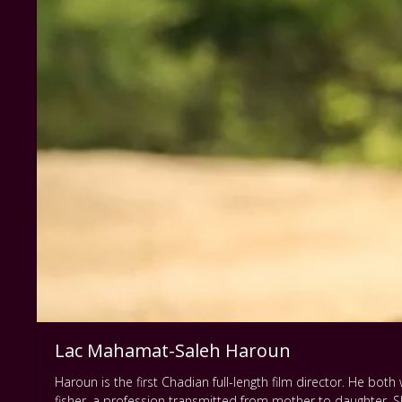
Lac Mahamat-Saleh Haroun
Haroun is the first Chadian full-length film director. He both w
fisher, a profession transmitted from mother to daughter. Sh