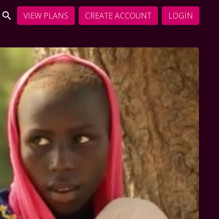
VIEW PLANS
CREATE ACCOUNT
LOGIN