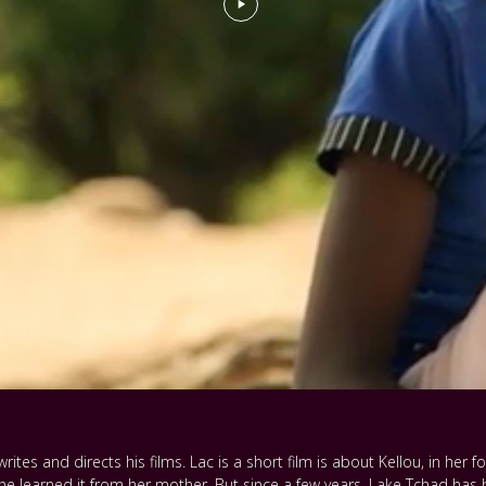
rites and directs his films. Lac is a short film is about Kellou, in her fo
e learned it from her mother. But since a few years, Lake Tchad has b