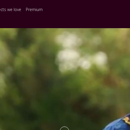
ects we love
Premium