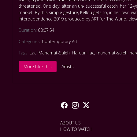
threatened. One day, after an un- successful catch, her 12-y
market. By this simple gesture, Kellou gets to, in her own w
Interdependence 2019 produced by ART for The World, elev
Duration:
00:07:54
Categories:
Contemporary Art
Tags:
Lac
,
Mahamat-Saleh
,
Haroun
,
lac
,
mahamat-saleh
,
ha
More Like This
Artists
ABOUT US
HOW TO WATCH