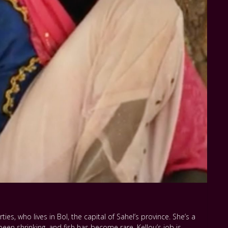
rties, who lives in Bol, the capital of Sahel’s province. She’s a
een shrinking, and fish has become rare. Kellou’s job is