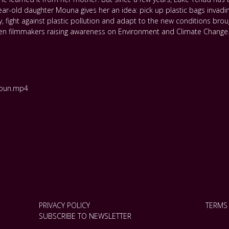
ear-old daughter Mouna gives her an idea: pick up plastic bags invadi
ay, fight against plastic pollution and adapt to the new conditions br
en filmmakers raising awareness on Environment and Climate Change
roun.mp4
PRIVACY POLICY
TERMS
SUBSCRIBE TO NEWSLETTER