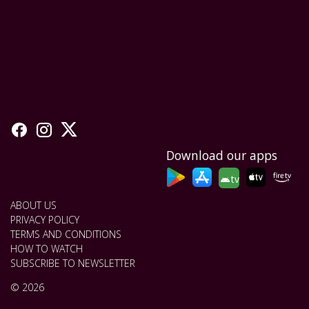
Download our apps
tv
ABOUT US
PRIVACY POLICY
TERMS AND CONDITIONS
HOW TO WATCH
SUBSCRIBE TO NEWSLETTER
© 2026