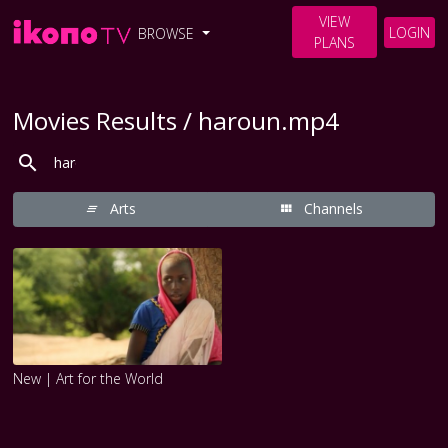
VIEW
LOGIN
BROWSE
PLANS
Movies Results / haroun.mp4
Arts
Channels
New | Art for the World