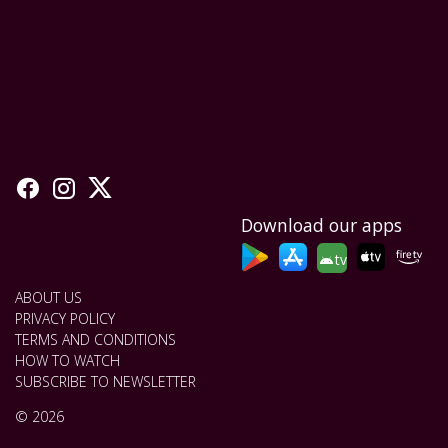
Download our apps
tv
ABOUT US
PRIVACY POLICY
TERMS AND CONDITIONS
HOW TO WATCH
SUBSCRIBE TO NEWSLETTER
© 2026