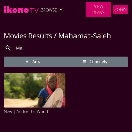
VIEW
LOGIN
BROWSE
PLANS
Movies Results / Mahamat-Saleh
Arts
Channels
New | Art for the World