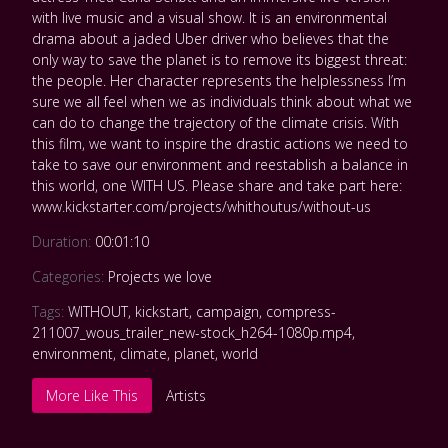
with live music and a visual show. It is an environmental
drama about a jaded Uber driver who believes that the
only way to save the planet is to remove its biggest threat:
the people. Her character represents the helplessness I’m
sure we all feel when we as individuals think about what we
can do to change the trajectory of the climate crisis. With
this film, we want to inspire the drastic actions we need to
take to save our environment and reestablish a balance in
this world, one WITH US. Please share and take part here:
www.kickstarter.com/projects/whithoutus/without-us
Duration:
00:01:10
Categories:
Projects we love
Tags:
WITHOUT
,
kickstart
,
campaign
,
compress-
211007_wous_trailer_new-stock_h264-1080p.mp4
,
environment
,
climate
,
planet
,
world
More Like This
Artists