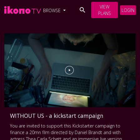
VIEW
LOGIN
BROWSE
PLANS
WITHOUT US - a kickstart campaign
You are invited to support this Kickstarter campaign to
finance a 20mn film directed by Daniel Brandt and with
actress Thea Carla Schøtt and an immersive live version