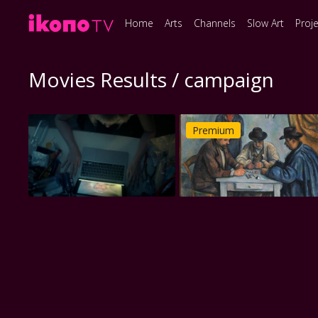
Home
Arts
Channels
Slow Art
Proj
Movies Results / campaign
Premium