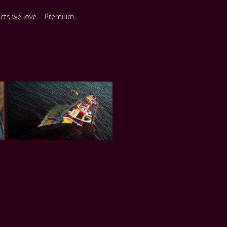
ects we love
Premium