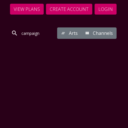
VIEW PLANS
CREATE ACCOUNT
LOGIN
Arts
Channels