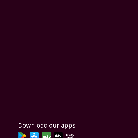
Download our apps
tv