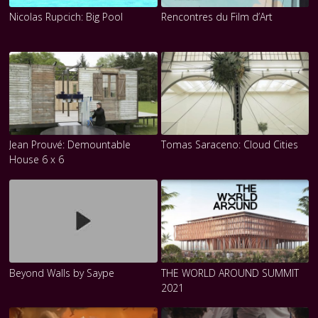
Nicolas Rupcich: Big Pool
Rencontres du Film d’Art
Jean Prouvé: Demountable
Tomas Saraceno: Cloud Cities
House 6 x 6
Beyond Walls by Saype
THE WORLD AROUND SUMMIT
2021