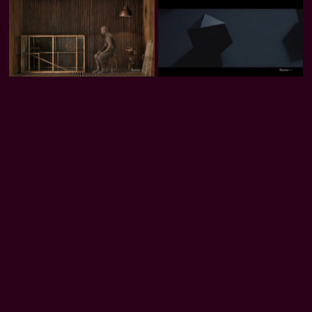
Levi Van Veluw: Origin of the
Levi Van Veluw: The Relativity of
Beginning 2.4
Matter
William Kentridge: Journey to the
Fabienne Verdier
Moon