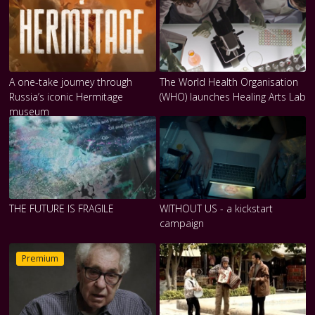
A one-take journey through
The World Health Organisation
Russia’s iconic Hermitage
(WHO) launches Healing Arts Lab
museum
THE FUTURE IS FRAGILE
WITHOUT US - a kickstart
campaign
Premium