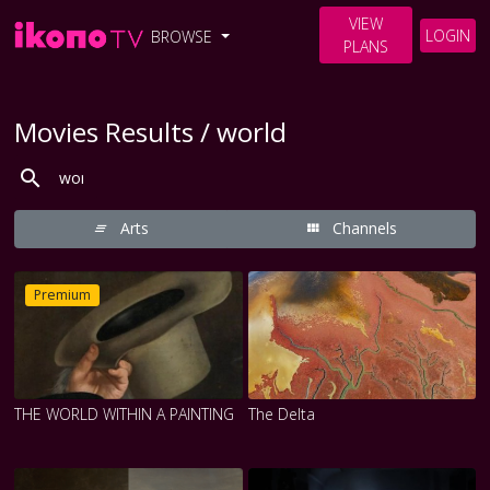
VIEW
LOGIN
BROWSE
PLANS
Movies Results / world
Arts
Channels
Premium
THE WORLD WITHIN A PAINTING
The Delta