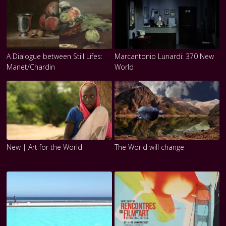
A Dialogue between Still Lifes:
Marcantonio Lunardi: 370 New
Manet/Chardin
World
New | Art for the World
The World will change