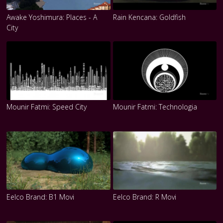
Awake Yoshimura: Places - A
Rain Kencana: Goldfish
City
Mounir Fatmi: Speed City
Mounir Fatmi: Technologia
Eelco Brand: B1 Movi
Eelco Brand: R Movi