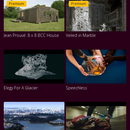
Premium
Premium
Jean Prouvé: 8 x 8 BCC House
Veiled in Marble
Elegy For A Glacier
Speechless