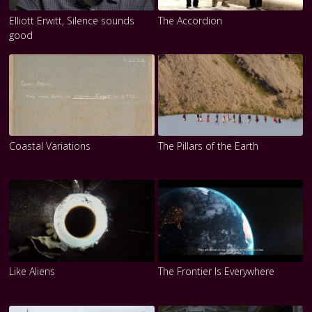
Elliott Erwitt, Silence sounds
The Accordion
good
Coastal Variations
The Pillars of the Earth
Like Aliens
The Frontier Is Everywhere