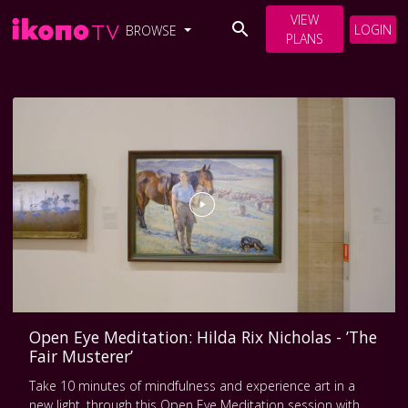
VIEW
LOGIN
BROWSE
PLANS
Open Eye Meditation: Hilda Rix Nicholas - ’The
Fair Musterer’
Take 10 minutes of mindfulness and experience art in a
new light, through this Open Eye Meditation session with