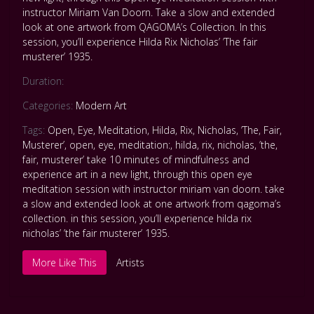
instructor Miriam Van Doorn. Take a slow and extended
look at one artwork from QAGOMA’s Collection. In this
session, you’ll experience Hilda Rix Nicholas’ ’The fair
musterer’ 1935.
Duration:
Categories:
Modern Art
Tags:
Open
,
Eye
,
Meditation
,
Hilda
,
Rix
,
Nicholas
,
’The
,
Fair
,
Musterer’
,
open
,
eye
,
meditation:
,
hilda
,
rix
,
nicholas
,
’the
,
fair
,
musterer’ take 10 minutes of mindfulness and
experience art in a new light
,
through this open eye
meditation session with instructor miriam van doorn. take
a slow and extended look at one artwork from qagoma’s
collection. in this session
,
you’ll experience hilda rix
nicholas’ ’the fair musterer’ 1935.
More Like This
Artists