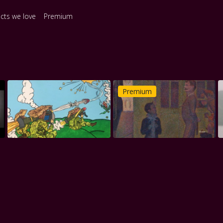
ects we love
Premium
Premium