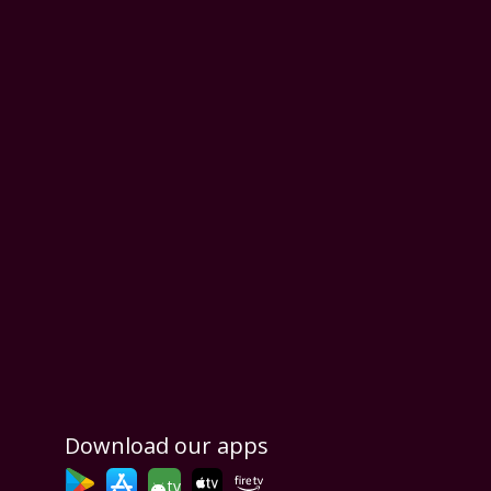
Download our apps
tv