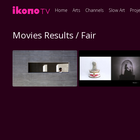
Home
Arts
Channels
Slow Art
Proj
Movies Results / Fair