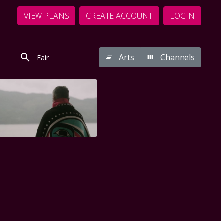
VIEW PLANS
CREATE ACCOUNT
LOGIN
Arts
Channels