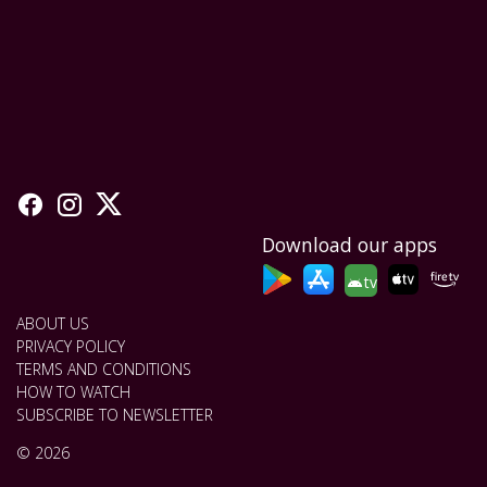
Download our apps
tv
ABOUT US
PRIVACY POLICY
TERMS AND CONDITIONS
HOW TO WATCH
SUBSCRIBE TO NEWSLETTER
© 2026