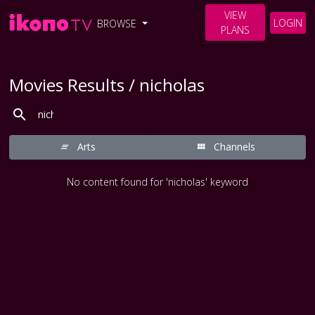
VIEW
LOGIN
BROWSE
PLANS
Movies Results / nicholas
Arts
Channels
No content found for 'nicholas' keyword