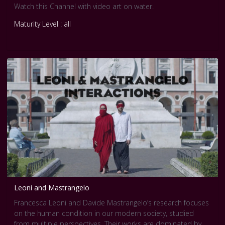
Watch this Channel with video art on water.
Maturity Level : all
Leoni and Mastrangelo
Francesca Leoni and Davide Mastrangelo’s research focuses
on the human condition in our modern society, studied
from multiple perspectives. Their works are dominated by