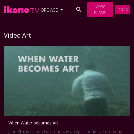
VIEW
LOGIN
BROWSE
PLANS
Video Art
When Water becomes Art
June 8th, is Ocean Day...but obviously it should be everyday.