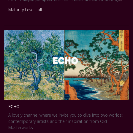
male/female relationships, under multiple social dimensions
Maturity Level : all
ECHO
A lovely channel where we invite you to dive into two worlds:
contemporary artists and their inspiration from Old
Masterworks