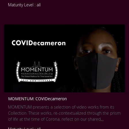
Maturity Level : all
MOMENTUM: COVIDecameron
MOMENTUM presents a selection of video works from its
Collection. These works, re-contextualized through the prism
of life at the time of Corona, reflect on our shared
experience of a world affected by a global pandemic. They