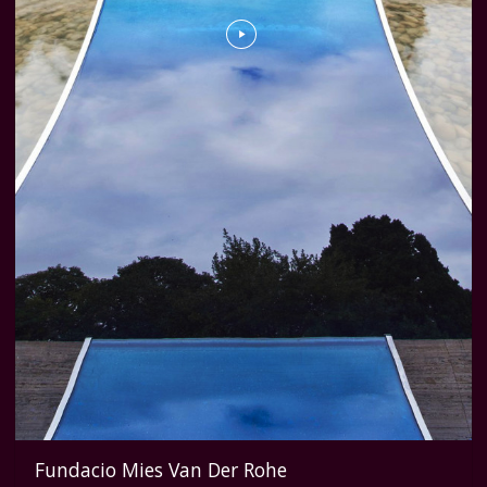
Fundacio Mies Van Der Rohe