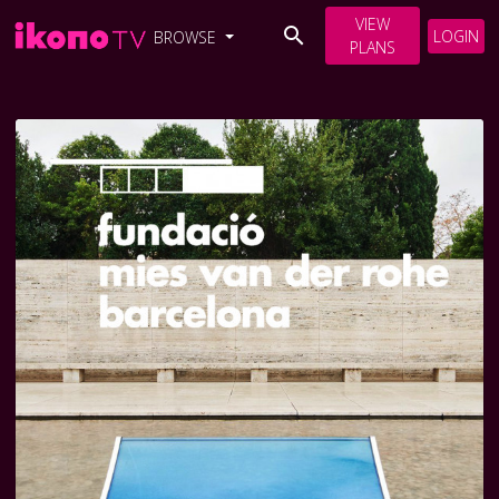
VIEW
LOGIN
BROWSE
PLANS