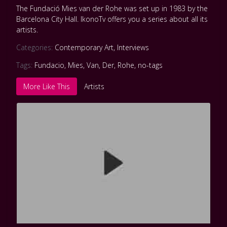
The Fundació Mies van der Rohe was set up in 1983 by the
Barcelona City Hall. IkonoTv offers you a series about all its
artists.
Categories:
Contemporary Art
,
Interviews
Tags:
Fundacio
,
Mies
,
Van
,
Der
,
Rohe
,
no-tags
More Like This
Artists