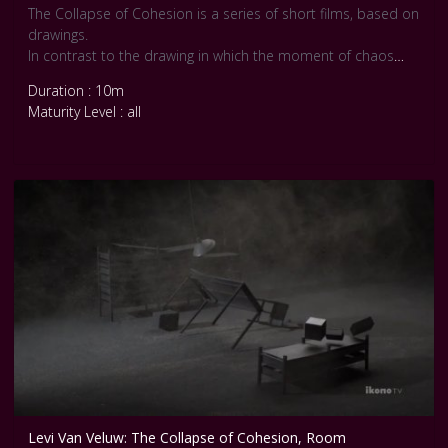
The Collapse of Cohesion is a series of short films, based on
drawings.
In contrast to the drawing in which the moment of chaos
remains an interpretation by the artist - and is therefore
Duration : 10m
inexorably linked to him - the film makes it possible to
Maturity Level : all
relinquish all and every form of control.
Unpredictability becomes a new factor in this work. The time
of the event is stretched; the moment measured in seconds
becomes a minute-long occurrence and forms a new reality.
Levi Van Veluw: The Collapse of Cohesion, Room