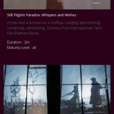
Still Pilgrim Paradox: Whispers and Wishes
A man and a woman on a rooftop. Longing, approaching,
conversing, demanding. Courtesy Pool Internationale Tanz
Film Platform Berlin.
Duration : 3m
Maturity Level : all