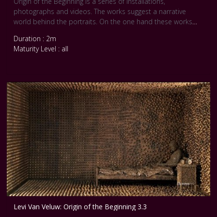
Origin of the Beginning is a series of installations,
photographs and videos. The works suggest a narrative
world behind the portraits. On the one hand these works
are a continuation of Van Veluw’s formal approach to self-
Duration : 2m
portraiture, with their preoccupation for materiality, pattern
Maturity Level : all
and texture. Yet, at the same time, they are highly personal
pieces as well.
Levi Van Veluw: Origin of the Beginning 3.3