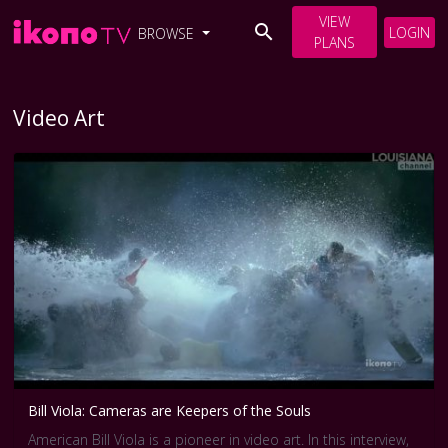
VIEW
LOGIN
BROWSE
PLANS
Video Art
Bill Viola: Cameras are Keepers of the Souls
American Bill Viola is a pioneer in video art. In this interview,