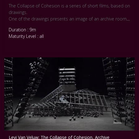
The Collapse of Cohesion is a series of short films, based on
drawings.
One of the drawings presents an image of an archive room,
filled with large structures of cabinets containing more than
Duration : 9m
1500 neatly arranged icosahedrons. The whole arrangement
Maturity Level : all
is held in place by the very structure of the cabinets and the
force of gravity, in a fundamental and continuous on-going
struggle between the desire for order and the forces of
nature. An unknown cause upsets this equilibrium and the
cabinets are made to topple over. The symmetrical forms
are no longer held in place, gravity takes over, order is
turned into chaos."
Levi Van Veluw: The Collapse of Cohesion, Archive