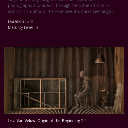
photographs and videos. Through them, the artist talks
about his childhood. The repetitive structures seemingly
express a ‘horror vacui’ and recall Van Veluw’s youth and his
Duration : 2m
obsessive attempts to gain control over his life by
Maturity Level : all
controlling his surroundings. Dimly lit and dark in color, the
overriding tone of these pieces is claustrophobic and
sombre, exuding a sense of loneliness.
Levi Van Veluw: Origin of the Beginning 2.4