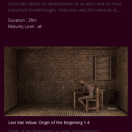
Viola talks about his development as an artist and his most
important breakthroughs. Viola now sees the cameras as
keepers of the soul, he explains. The medium holds onto
Duration : 28m
life, a kind of understanding of feelings, keeping them alive.
Maturity Level : all
Levi Van Veluw: Origin of the Beginning 1.4
Origin of the Beginning is a series of installations,