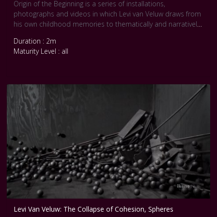
Origin of the Beginning is a series of installations,
photographs and videos in which Levi van Veluw draws from
his own childhood memories to thematically and narratively
develop his oeuvre of self-portraits. Three rooms are
Duration : 2m
covered with tens of thousands of wooden blocks, balls and
Maturity Level : all
wooden
slats. Each room is constructed as a life-size installation and
is reworked in photographs and videos without the use of
digital manipulation.
Levi Van Veluw: The Collapse of Cohesion, Spheres