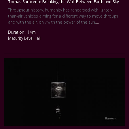
Tomas Saraceno: Breaking the Wall Between Earth and Sky
Throughout history, humanity has rehearsed with lighter-
than-air vehicles aiming for a different way to move through
and with the air, only with the power of the sun.
Duration : 14m
Presented here are various attempts of human aerosolar
Maturity Level : all
flights, undertaken by people whose types of relationship to
the atmosphere and the planet have become marginalised,
and increasingly rendered invisible under the hegemony of
the fossil fuels regime.