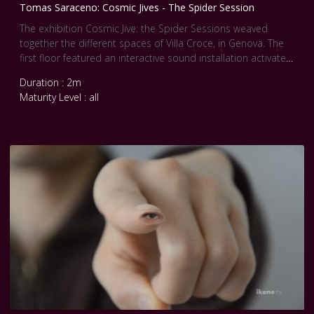
Tomas Saraceno: Cosmic Jives - The Spider Session
The exhibition Cosmic Jive: the Spider Sessions weaved
together the different spaces of Villa Croce, in Genova. The
first floor featured an interactive sound installation activated
by the visitors’ movement, creating a series of acoustic
Duration : 2m
responses picked up by passive motion sensors installed in
Maturity Level : all
the rooms. Depending on their location in the museum,
visitors heard different sound compositions. The speakers
to the left side of the rooms emitted the sounds of the
semi-social spiders playing on pre-existing solitary webs.