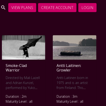
VIEW PLANS
CREATE ACCOUNT
LOGIN
Smoke-Clad
Antti Laitinen:
Warrior
Growler
Directed by Mali Lazell
Antti Laitinen born in
and Adrian Kunzel,
1975 and is an artist
performed by Yuko
from Finland. This
Kaseki and Kaddish,
project Growler, made
Duration : 2m
Duration : 3m
this movie won the
in 2009, sees the artist
Maturity Level : all
Maturity Level : all
Pearl Award at the Pool
making a small iceberg