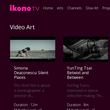
Home
Arts
Channels
Slow Art
Proj
Video Art
Simona
YunTing Tsai:
Deaconescu: Silent
Betwixt and
Places
Between
This short film is about
YunTing Tsai is
a choreographer, a
interested in dance
director of
video/film making. This
photography, a music
short movie Betwixt
Duration : 12m
Duration : 8m
composer and five
and Between was
Maturity Level : all
Maturity Level : all