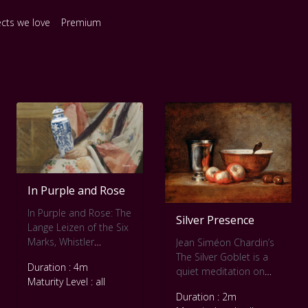
ects we love
Premium
In Purple and Rose
In Purple and Rose: The
Silver Presence
Lange Leizen of the Six
Marks, Whistler
Jean Siméon Chardin’s
dissolves the boundary
The Silver Goblet is a
Duration : 4m
between portrait and
quiet meditation on
Maturity Level : all
pattern. The seated
form, light, and
Duration : 2m
figure, dressed in a
presence. This slow art