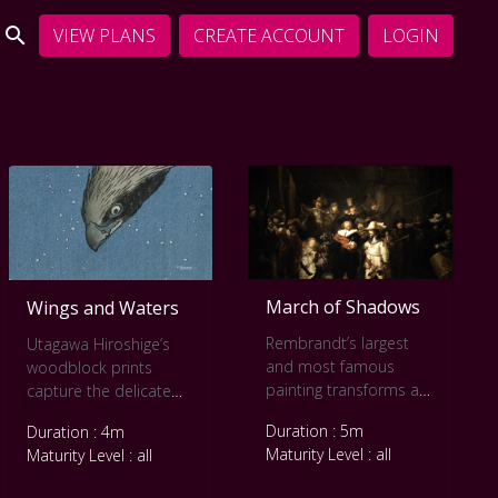
VIEW PLANS
CREATE ACCOUNT
LOGIN
March of Shadows
Wings and Waters
Rembrandt’s largest
Utagawa Hiroshige’s
and most famous
woodblock prints
painting transforms a
capture the delicate
formal group portrait
interplay between
Duration : 5m
Duration : 4m
into a scene alive with
creatures of the air
Maturity Level : all
Maturity Level : all
motion.
and water. This slow
Commissioned for the
art video immerses