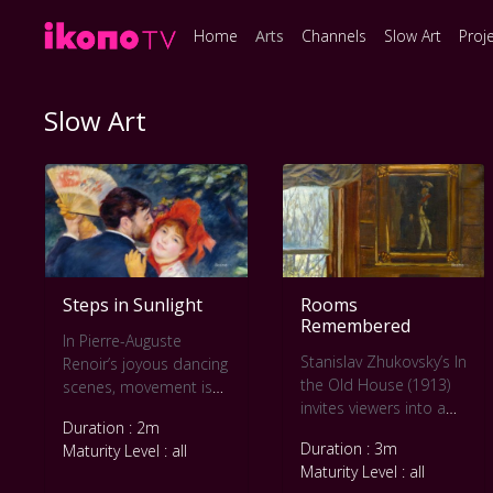
Home
Arts
Channels
Slow Art
Proj
Slow Art
Steps in Sunlight
Rooms
Remembered
In Pierre-Auguste
Stanislav Zhukovsky’s In
Renoir’s joyous dancing
the Old House (1913)
scenes, movement is
invites viewers into a
softened by warmth
Duration : 2m
sunlit interior where
and light. This slow art
Duration : 3m
Maturity Level : all
time seems to pause.
video lingers on the
Maturity Level : all
This slow art video
swirls of dresses,