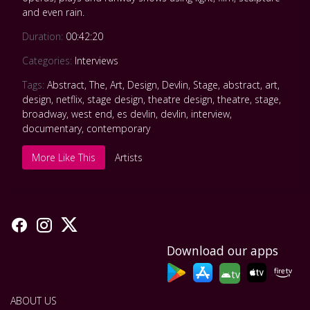
and even rain.
Duration:
00:42:20
Categories:
Interviews
Tags:
Abstract
,
The
,
Art
,
Design
,
Devlin
,
Stage
,
abstract
,
art
,
design
,
netflix
,
stage design
,
theatre design
,
theatre
,
stage
,
broadway
,
west end
,
es devlin
,
devlin
,
interview
,
documentary
,
contemporary
More Like This
Artists
Download our apps
tv
ABOUT US