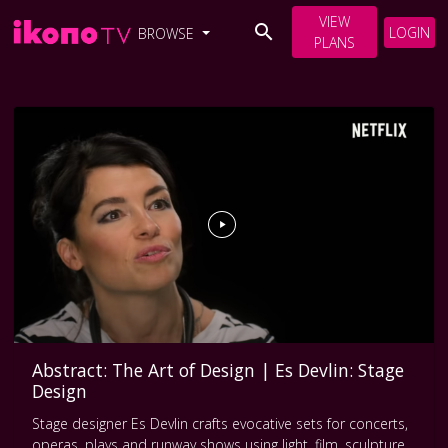
VIEW
LOGIN
BROWSE
PLANS
Abstract: The Art of Design | Es Devlin: Stage
Design
Stage designer Es Devlin crafts evocative sets for concerts,
operas, plays and runway shows using light, film, sculpture