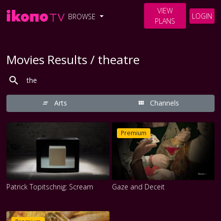
VIEW
LOGIN
BROWSE
PLANS
Movies Results / theatre
Arts
Channels
Premium
Patrick Topitschnig: Scream
Gaze and Deceit