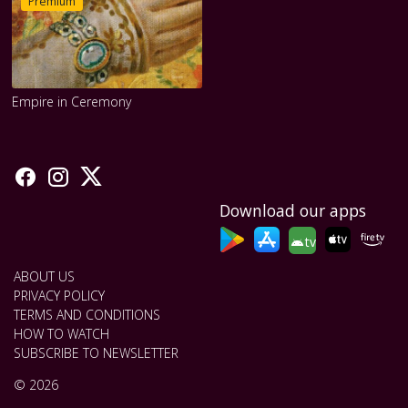
Premium
Empire in Ceremony
Download our apps
tv
ABOUT US
PRIVACY POLICY
TERMS AND CONDITIONS
HOW TO WATCH
SUBSCRIBE TO NEWSLETTER
© 2026