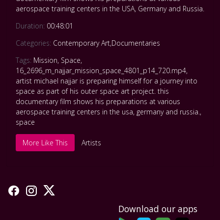
aerospace training centers in the USA, Germany and Russia.
Duration:
00:48:01
Categories:
Contemporary Art
,
Documentaries
Tags:
Mission
,
Space
,
16_2696_m_najjar_mission_space_4801_p14_720.mp4
,
artist michael najjar is preparing himself for a journey into
space as part of his outer space art project. this
documentary film shows his preparations at various
aerospace training centers in the usa
,
germany and russia.
,
space
More Like This
Artists
Download our apps