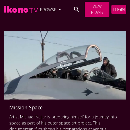
VIEW
LOGIN
BROWSE
PLANS
Mission Space
Artist Michael Najjar is preparing himself for a journey into
space as part of his outer space art project. This
documentary film shows his preparations at various