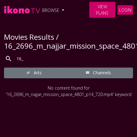
VIEW
LOGIN
BROWSE
PLANS
Movies Results /
16_2696_m_najjar_mission_space_48
Arts
Channels
No content found for
'16_2696_m_najjar_mission_space_4801_p14_720.mp4' keyword