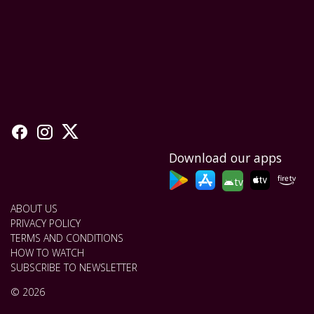
Download our apps
tv
ABOUT US
PRIVACY POLICY
TERMS AND CONDITIONS
HOW TO WATCH
SUBSCRIBE TO NEWSLETTER
© 2026