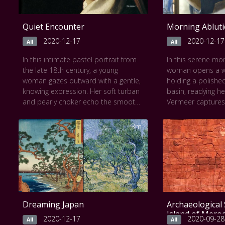
Quiet Encounter
Morning Ablut
2020-12-17
2020-12-17
All
All
In this intimate pastel portrait from
In this serene mo
the late 18th century, a young
woman opens a w
woman gazes outward with a gentle,
holding a polishe
knowing expression. Her soft turban
basin, readying he
and pearly choker echo the smooth
Vermeer captures 
pastels on a blue background, while
interplay of natural
the artist captures the subtle warmth
textures, and refle
3m
of her skin and the inner light of her
quiet domestic rit
curiosity. As the Slow Art video
palette, white bo
lingers, you’ll notice the delicate
dress, warm rug, 
texture of the pastel strokes, the
geometry of the
serene mood, and the unspoken
create an intimat
story behind her pose. The
seems to pause. I
experience invites a calm
video, viewers are
Dreaming Japan
Archaeological 
attentiveness, revealing both mystery
their gaze, feelin
Island of Mero
and elegance in every quiet detail.
atmosphere and t
2020-12-17
2020-09-28
All
All