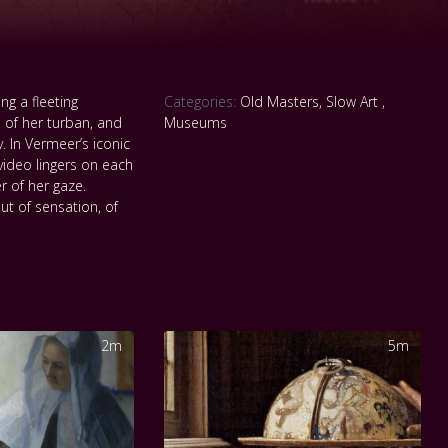
ng a fleeting
Categories:
Old Masters
,
Slow Art
,
 of her turban, and
Museums
 In Vermeer’s iconic
 video lingers on each
r of her gaze.
ut of sensation, of
2m
5m