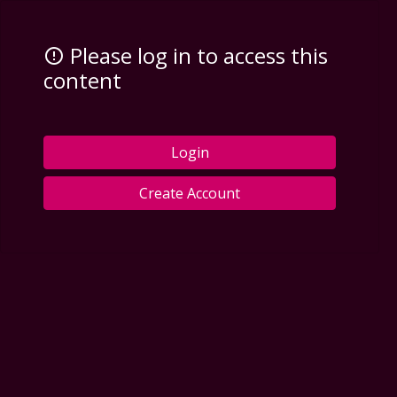
Please log in to access this
content
Login
Create Account