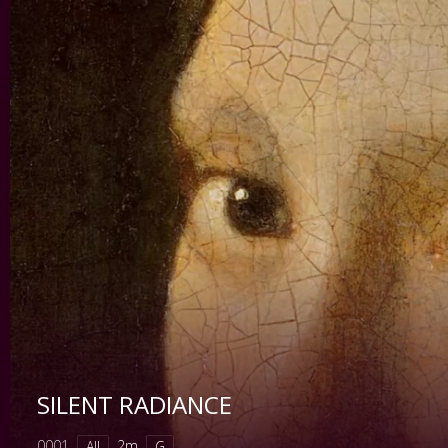
SILENT RADIANCE
0001
2m
All
G