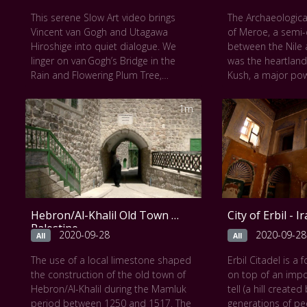
This work can be seen at
The
within an ordinary
This serene Slow Art video brings
The Archaeological
Metropolitan Museum of Art
.
This work can be
Vincent van Gogh and Utagawa
of Meroe, a semi
Metropolitan Mus
Hiroshige into quiet dialogue. We
between the Nile 
linger on van Gogh’s Bridge in the
was the heartland
Rain and Flowering Plum Tree,
Kush, a major pow
painted directly after Hiroshige’s
century B.C. to th
woodblocks but with intensified
The property consi
1m
colors and added calligraphic
city of the Kushit
borders. Through the slow lens,
near the River Nil
brushstrokes and compositional
religious site of 
echoes reveal van Gogh’s
Musawwarat es Suf
transformation of Japanese serenity
of the rulers who
into his own vivid, expressive world.
close to a century
among other vesti
Hebron/Al-Khalil Old Town -
City of Erbil - I
temples and dome
Palestine
well as major ins
2020-09-28
2020-09-28
All
All
to water managem
The use of a local limestone shaped
Erbil Citadel is a 
empire extended 
the construction of the old town of
on top of an imp
Mediterranean to t
Hebron/Al-Khalil during the Mamluk
tell (a hill create
and the property t
period between 1250 and 1517. The
generations of pe
exchange between