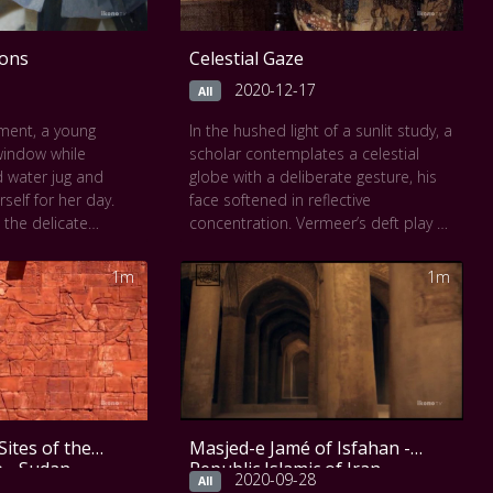
ions
Celestial Gaze
2020-12-17
All
ment, a young
In the hushed light of a sunlit study, a
indow while
scholar contemplates a celestial
d water jug and
globe with a deliberate gesture, his
rself for her day.
face softened in reflective
the delicate
concentration. Vermeer’s deft play of
 light, linen
shadow, the tactile drape of richly
ctive surfaces in a
patterned cloth, and the quiet
1m
1m
ual. The soft
geometry of the room create a
nnet, deep blue
contemplative space where science
and the thoughtful
becomes poetry. The absence of
 window and map
overt instruments like a telescope
e space where time
invites emotional intimacy, a
n this Slow Art
moment of inner wonder captured.
 invited to slow
In this Slow Art video, viewers are
Sites of the
Masjed-e Jamé of Isfahan -
g the calm
invited to slow down and engage
e - Sudan
Republic Islamic of Iran
he poetic beauty
with the glow of knowledge, the
2020-09-28
All