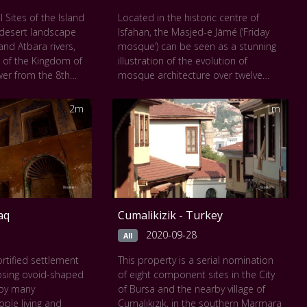
 act.
texture of the surface, and the silent
 Sites of the Island
Located in the historic centre of
 seen at
The
depth of human curiosity.
-desert landscape
Isfahan, the Masjed-e Jāmé (‘Friday
eum of Art
.
This work can be seen at
The Musée
and Atbara rivers,
mosque’) can be seen as a stunning
du Louvre
.
 of the Kingdom of
illustration of the evolution of
er from the 8th
mosque architecture over twelve
e 4th century A.D.
centuries, starting in ad 841. It is the
sts of the royal
oldest preserved edifice of its type in
2m
1m
e kings at Meroe,
Iran and a prototype for later
e, the nearby
mosque designs throughout Central
Naqa and
Asia. The complex, covering more
ra. It was the seat
than 20,000 m2, is also the first
 occupied Egypt for
Islamic building that adapted the
 and features,
four-courtyard layout of Sassanid
ges, pyramids,
palaces to Islamic religious
raq
Cumalikizik - Turkey
stic buildings as
architecture. Its double-shelled
tallations connected
ribbed domes represent an
2020-09-28
All
ent. Their vast
architectural innovation that inspired
fortified settlement
This property is a serial nomination
from the
builders throughout the region. The
osing ovoid-shaped
of eight component sites in the City
he heart of Africa,
site also features remarkable
d by many
of Bursa and the nearby village of
estifies to the
decorative details representative of
ople living and
Cumalıkızık, in the southern Marmara
 the art,
stylistic developments over more