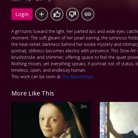
Login
A girl turns toward the light, her parted lips and wide eyes catchi
moment. The soft gleam of her pearl earring, the luminous folds
the near-velvet darkness behind her evoke mystery and intimacy.
portrait, stillness becomes electric with presence. This Slow Art
brushstroke and shimmer, offering space to feel the quiet powe
Nothing moves, yet everything speaks. A portrait not of status, b
timeless, open, and endlessly human.
This work can be seen at
The Mauritshuis
.
More Like This
3m