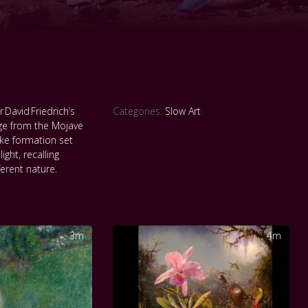
 David Friedrich’s
Categories:
Slow Art
age from the Mojave
ike formation set
ight, recalling
ferent nature.
3m
4m