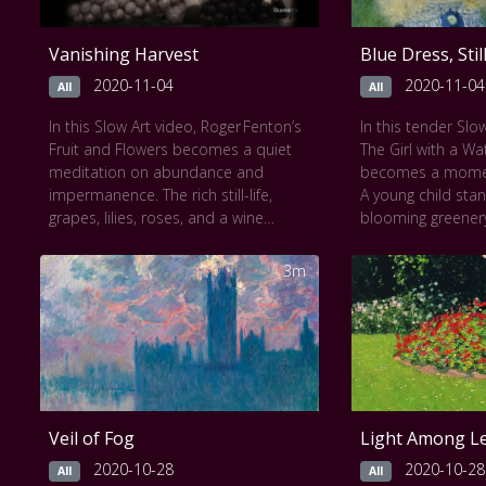
Vanishing Harvest
Blue Dress, Sti
2020-11-04
2020-11-04
All
All
In this Slow Art video, Roger Fenton’s
In this tender Slow
Fruit and Flowers becomes a quiet
The Girl with a Wa
meditation on abundance and
becomes a moment 
impermanence. The rich still-life,
A young child sta
grapes, lilies, roses, and a wine
blooming greenery
goblet fill the frame in glowing sepia
brilliant blue with
tones. Each carefully arranged object
can in hand. Her g
3m
seems poised on the verge of spilling
unreadable, a por
into view, a silent ballet of ripeness
paused in time. R
and decay.
brushwork softens
This work can be seen at
The
inviting calm cont
National Gallery of Art
.
This work can be
Gallery of Art
.
Veil of Fog
Light Among L
2020-10-28
2020-10-28
All
All