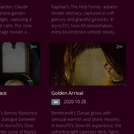
Garden, Claude
Raphael’s The Holy Family radiates
erene garden
tender intimacy, captured in soft
ight, capturing a
glances and graceful gestures. In
f calm. The slow
ikonoTV’s Slow Art presentation,
mage reveals a
every brushstroke unfolds slowly,
sed among sunlit
inviting the viewer to witness the
nce nearly
quiet bond between Mary, Joseph,
3m
2m
ture. With each
and the Christ child. Set against a
ers drift deeper into
serene landscape, divine love feels
s and soft
deeply human. The timeless harmony
he quiet pulse of a
of composition and color draws you
 This Slow Art
into a gentle meditation on care,
s a contemplative
connection, and spiritual presence.
 texture, and
ace
Golden Arrival
2020-10-28
All
i’s Benois Madonna
Rembrandt’s Danaë glows with
t dialogue between
sensual warmth and divine mystery.
 In ikonoTV’s Slow
In ikonoTV’s Slow Art experience, the
ntle curve of Mary’s
unfolding light caresses flesh, fabric,