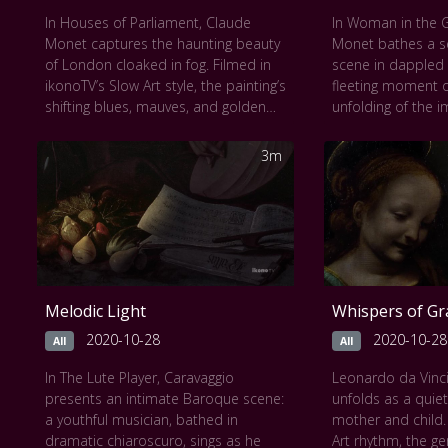
In Houses of Parliament, Claude
In Woman in the 
Monet captures the haunting beauty
Monet bathes a s
of London cloaked in fog. Filmed in
scene in dappled l
ikonoTV’s Slow Art style, the painting’s
fleeting moment o
shifting blues, mauves, and golden
unfolding of the i
haze unfold gradually, immersing the
figure gently pau
viewer in an almost dreamlike
foliage, her prese
3m
stillness. Light dissolves form, and
dissolving into na
structure becomes mood, evoking a
silent frame, view
moment suspended between day
the layered green
and night. This visual meditation
shadows, feeling t
invites a deep, contemplative gaze
summer afternoon.
into the atmosphere, memory, and
experience invite
the ephemeral soul of a city.
journey into light,
Melodic Light
Whispers of Gr
This work can be seen at various
solitude.
museums including
The National
2020-10-28
2020-10-28
All
All
Gallery of Art in Washington D.C
.
In The Lute Player, Caravaggio
Leonardo da Vinc
presents an intimate Baroque scene:
unfolds as a quie
a youthful musician, bathed in
mother and child.
dramatic chiaroscuro, sings as he
Art rhythm, the ge