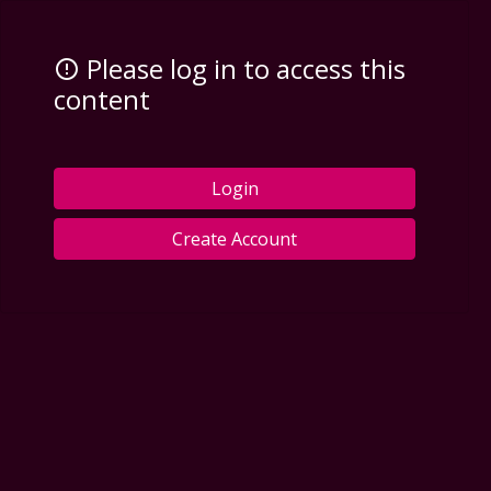
Please log in to access this
content
Login
Create Account