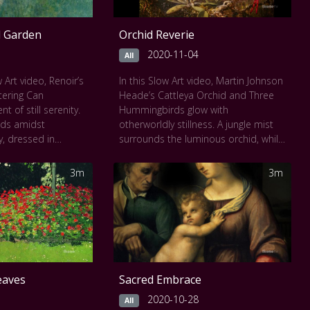
ll Garden
Orchid Reverie
2020-11-04
All
 Art video, Renoir’s
In this Slow Art video, Martin Johnson
tering Can
Heade’s Cattleya Orchid and Three
of still serenity.
Hummingbirds glow with
nds amidst
otherworldly stillness. A jungle mist
, dressed in
surrounds the luminous orchid, while
 a small watering
hummingbirds hover like jeweled
aze is direct yet
spirits. Every element, rain-drenched
3m
3m
trait of innocence
moss, gleaming feathers, and
enoir’s luminous
translucent petals is painted with
 every edge,
meditative precision. The
emplation.
composition is both intimate and
 seen
The National
vast, inviting deep, breathlike
observation.
This work can be seen at
The
eaves
Sacred Embrace
National Gallery of Art
.
2020-10-28
All