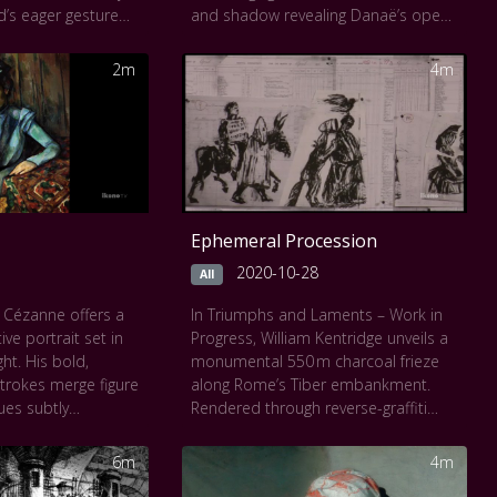
d’s eager gesture
and shadow revealing Danaë’s open
 human warmth and
arms and luminous gaze as she
oft chiaroscuro
welcomes Zeus in golden rain. Every
2m
4m
in glowing
detail, from the diaphanous sheets
ng a deep,
to the subtle play of gold tones,
Each moment
invites a deep, meditative look into
ewers into the still
longing, vulnerability, and myth. Time
 love, as if time
slows, and the viewer is gently
itness their bond.
immersed in a sacred moment of
encounter.
Ephemeral Procession
2020-10-28
All
 Cézanne offers a
In Triumphs and Laments – Work in
ive portrait set in
Progress, William Kentridge unveils a
ht. His bold,
monumental 550 m charcoal frieze
trokes merge figure
along Rome’s Tiber embankment.
ues subtly
Rendered through reverse-graffiti
warm oranges to
power-washing, the figures emerge in
stillness and form.
striking black-and-white, evoking
6m
4m
 gaze and hand
layered triumphs and losses across