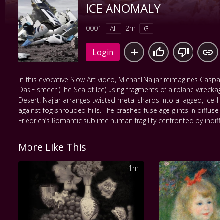
ICE ANOMALY
0001
2m
All
G
Login
In this evocative Slow Art video, Michael Najjar reimagines Caspar
Das Eismeer (The Sea of Ice) using fragments of airplane wreck
Desert. Najjar arranges twisted metal shards into a jagged, ice‑l
against fog‑shrouded hills. The crashed fuselage glints in diffuse l
Friedrich’s Romantic sublime human fragility confronted by indif
More Like This
1m