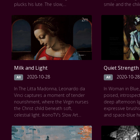
plucks his lute. The slow,
smile and the chil
contemplative framing of ikonoTV’s
reveal layers of
Slow Art presentation allows the
divine serenity. S
2m
interplay of light on textured fabrics,
bathes the scene 
cracked wood, and fragile sheet
tenderness, inviti
music to emerge. Each moment
unhurried gaze. 
unfolds subtly, inviting a meditative
lingers, drawing vi
encounter with fleeting beauty,
beauty of maternal
emotion, and the passage of time.
itself pauses to w
Milk and Light
Quiet Strength
2020-10-28
2020-10-28
All
All
In The Litta Madonna, Leonardo da
In Woman in Blue,
Vinci captures a moment of tender
poised, introspect
nourishment, where the Virgin nurses
deep afternoon lig
the Christ child beneath soft,
expressive brushs
celestial light. ikonoTV’s Slow Art
and space-blue h
format lingers on every gentle curve
contrasting with 
and serene gaze, revealing the
create a sense of 
2m
sacred intimacy of mother and child.
The sitter’s calm