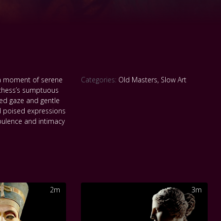
 a moment of serene
Categories:
Old Masters
,
Slow Art
Duchess’s sumptuous
ed gaze and gentle
d poised expressions
opulence and intimacy
2m
3m