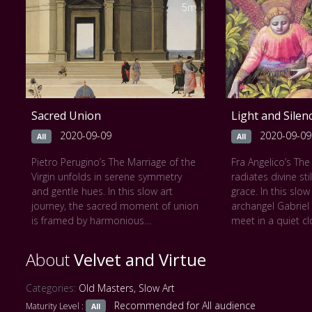
deception. Every glance is loaded,
flickers of hope 
5m
every gesture deliberate. Rich fabrics
Shadows stretch 
and subtle expressions are rendered
revealing the silen
with Caravaggesque clarity. As the
The painting unfol
trick is revealed, an ace tucked
moving tragedy, d
behind the back, the viewer is drawn
the vast emotion
into a quiet drama of suspicion,
monumental scale
illusion, and human folly.
Géricault’s brush 
Sacred Union
Light and Silen
This work can be seen at
The
unheard, transform
Kembell Art Museum
visceral meditatio
2020-09-09
2020-09-09
All
All
resilience.
Pietro Perugino’s The Marriage of the
Fra Angelico’s Th
This work can be
Virgin unfolds in serene symmetry
radiates divine sti
du Louvre
and gentle hues. In this slow art
grace. In this slo
https://collections
journey, the sacred moment of union
archangel Gabriel
355/cl010064841
is framed by harmonious
meet in a quiet cl
architecture and soft Tuscan light.
golden light. Ever
Figures stand poised in calm
every fold of fabri
About
Velvet and Virtue
reverence, their gestures measured
The scene unfolds
and graceful. The temple behind
reverence, as if t
Categories:
Old Masters
,
Slow Art
them draws the eye inward, evoking
witness this sacr
Recommended for All audience
Maturity Level :
divine order and spiritual balance.
All
Angelico’s lumino