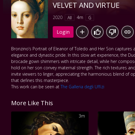
VELVET AND VIRTUE
2020
4m
All
G
Login
Bronzino’s Portrait of Eleanor of Toledo and Her Son captures
elegance and dynastic pride. In this slow art experience, the 
brocade gown shimmers with intricate detail, while her compos
hold on her son convey maternal strength. The rich textures an
invite viewers to linger, appreciating the harmonious blend of 
that defines this masterpiece.
This work can be seen at
The Galleria degli Uffizi
More Like This
3m