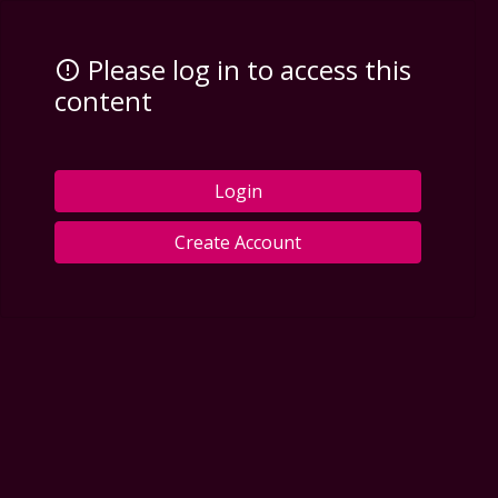
Please log in to access this
content
Login
Create Account