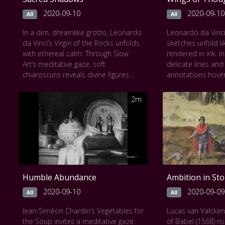
portrait of horror turned into
in limestone and 
timeless art.
care.
2020-09-10
2020-09-10
All
All
This work can be seen at
The Uffizi
This work can be
In a dim, dreamlike grotto, Leonardo
Leonardo da Vinci
Gallery
Museum
da Vinci’s Virgin of the Rocks unfolds
sketches unfold li
with ethereal calm. Through Slow
rendered in ink. In
Art’s meditative gaze, soft
delicate lines and
chiaroscuro reveals divine figures
annotations hove
wrapped in mystery: Mary, the Christ
revealing a mind i
Child, an angel, and John the Baptist.
pulleys, and wing
2m
Their gestures are tender, their
with both science
glances profound. Light glimmers on
frame invites qui
rocks and robes, water pools in
intersection of i
silence, and every detail invites quiet
invention, where
reflection. This painting breathes a
first took shape as
sacred stillness, where nature and
translated into vi
spirit are fused by Leonardo’s
Humble Abundance
Ambition in St
visionary hand.
This work can be seen at
The National
2020-09-10
2020-09-09
All
All
Gallery of Arts
Jean-Siméon Chardin’s Vegetables for
Lucas van Valcke
the Soup invites a meditative gaze
of Babel (1568) ri