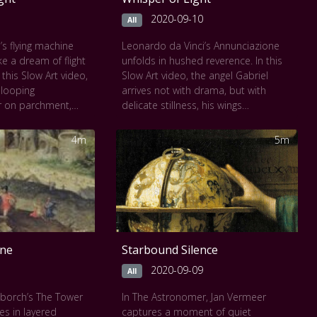
painted with eternal
2020-09-10
All
 seen at
The Louvre
’s flying machine
Leonardo da Vinci’s Annunciazione
ke a dream of flight
unfolds in hushed reverence. In this
 this Slow Art video,
Slow Art video, the angel Gabriel
 looping
arrives not with drama, but with
r on parchment,
delicate stillness, his wings
n motion. Feathers,
outstretched, his gaze tender. Mary’s
 spans are drawn
response is equally serene, her
4m
5m
 and poetry. Each
gesture poised between surprise
et wonder at the
and grace. Soft Tuscan light brushes
magination and
the garden, distant hills fade into
 human ambition
sfumato, and every surface breathes
 the flight of birds,
with quiet divinity. Leonardo’s early
sionary design.
mastery is revealed in gentle glances
and radiant calm, a moment of
one
Starbound Silence
sacred encounter suspended in
time.
2020-09-09
All
This work can be seen at
The Uffizi
nborch’s The Tower
In The Astronomer, Jan Vermeer
Gallery
ses in layered
captures a moment of quiet