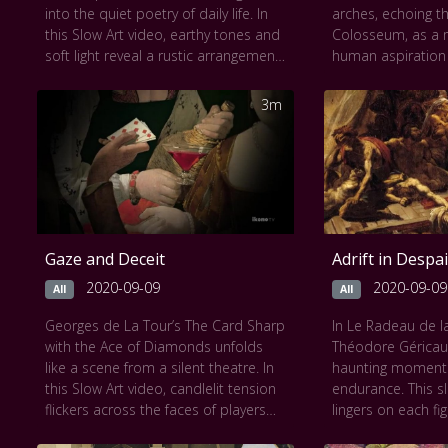
into the quiet poetry of daily life. In
arches, echoing 
this Slow Art video, earthy tones and
Colosseum, as a
soft light reveal a rustic arrangement
human aspiration a
of leeks, carrots, and a simple pot
Slow Art experienc
on a worn wooden table. Each
spiraling ascent u
3m
object is rendered with tender
revealing bustling
realism, celebrating the dignity of the
commanding figur
ordinary. As the scene unfolds,
foreground. The 
textures and shadows emerge,
meticulous detail 
offering a serene reflection on
contemplative gaze
nourishment and simplicity. Chardin
tension between
transforms the mundane into the
and divine order.
Gaze and Deceit
Adrift in Despai
sublime, reminding us of the beauty
lingers, the pain
in life’s humble moments.
meditation on the
2020-09-09
2020-09-09
All
All
This work can be seen at
The
progress and the 
Georges de La Tour’s The Card Sharp
In Le Radeau de 
Metropolitan Museum of Art
cautionary tales.
with the Ace of Diamonds unfolds
Théodore Géricaul
This work can be
like a scene from a silent theatre. In
haunting moment
du Louvre
this Slow Art video, candlelit tension
endurance. This s
flickers across the faces of players
lingers on each fi
caught in a game of chance and
bodies, pleading 