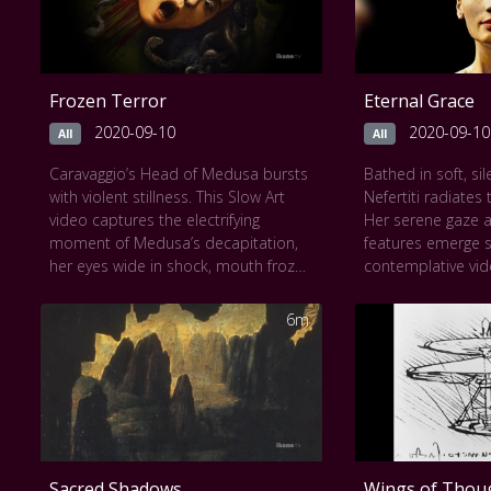
Frozen Terror
Eternal Grace
2020-09-10
2020-09-10
All
All
Caravaggio’s Head of Medusa bursts
Bathed in soft, sil
with violent stillness. This Slow Art
Nefertiti radiates
video captures the electrifying
Her serene gaze 
moment of Medusa’s decapitation,
features emerge sl
her eyes wide in shock, mouth frozen
contemplative vid
mid-scream, serpents writhing
delicate contours
across her head. Painted on a
pigments of ancien
6m
convex shield, the image confronts
angle invites revere
the viewer with terrifying immediacy.
of her neck, the e
As the video slows, every drop of
her expression. Ov
blood and coil of snake becomes a
yet impossibly m
study in dramatic realism and
embodies the qui
psychological intensity. Fear, pain,
and mystery prese
and myth collide in a haunting
moment lingers o
Sacred Shadows
Wings of Thou