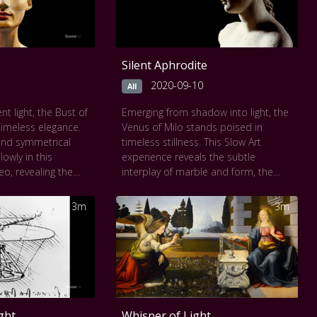
Silent Aphrodite
2020-09-10
All
ent light, the Bust of
Emerging from shadow into light, the
 timeless elegance.
Venus of Milo stands poised in
and symmetrical
timeless stillness. This Slow Art
owly in this
experience reveals the subtle
eo, revealing the
interplay of marble and form, the
 and vibrant
curve of her hip, the quiet tension in
t artistry. Each
her stance, the absence of arms
3m
3m
nce, the slight tilt
enhancing her enigma. As you linger,
nigmatic calm of
her beauty unfolds not in perfection,
er 3,000 years old,
but in presence. Each slow frame
odern, she
captures the quiet strength and
et power of beauty
divine mystery of Aphrodite, goddess
rved. This Slow Art
of love, carved in stone and
n perfection carved
suspended in eternity.
ght
Whisper of Light