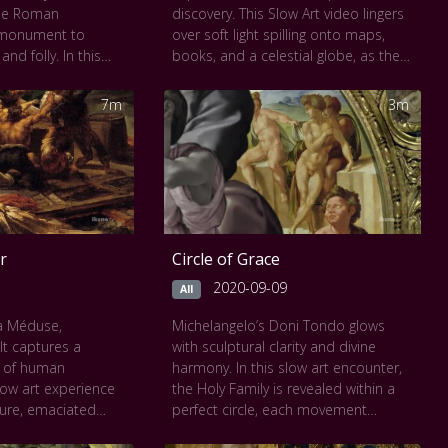
the Roman
discovery. This Slow Art video lingers
 monument to
over soft light spilling onto maps,
nd folly. In this
books, and a celestial globe, as the
e, the tower’s
figure leans toward knowledge with
nfolds gradually,
hushed intent. Every fold of fabric,
7m
3m
 laborers and the
every gleam of brass, is rendered
e of Nimrod in the
with luminous care. The scene invites
muted palette and
stillness and an intimate view of a
invite a
man reaching for the stars from the
, highlighting the
quiet of his study. It’s a portrait not
 human ambition
just of science, but of wonder.
 As each frame
r
Circle of Grace
ting becomes a
 complexities of
2020-09-09
All
timelessness of
la Méduse,
Michelangelo’s Doni Tondo glows
t captures a
with sculptural clarity and divine
 seen at
The Musée
 of human
harmony. In this slow art encounter,
low art experience
the Holy Family is revealed within a
gure, emaciated
perfect circle, each movement
gestures, and
tenderly carved in color and light. The