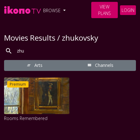
VIEW
LOGIN
BROWSE
PLANS
Movies Results / zhukovsky
Arts
Channels
Premium
Rooms Remembered