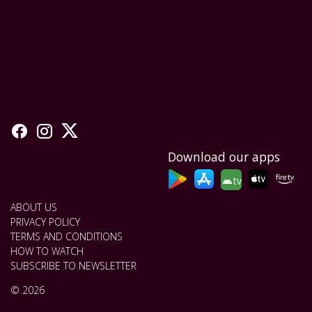
Download our apps
tv
ABOUT US
PRIVACY POLICY
TERMS AND CONDITIONS
HOW TO WATCH
SUBSCRIBE TO NEWSLETTER
© 2026