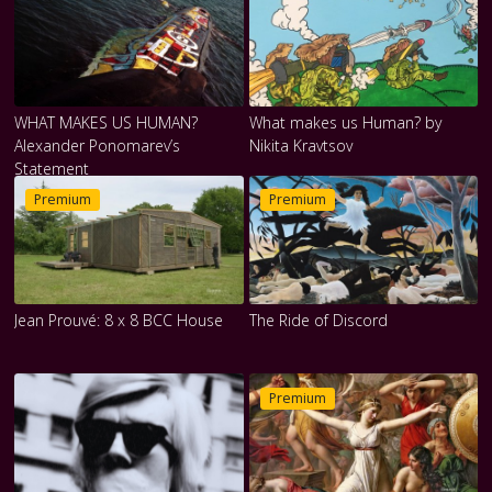
WHAT MAKES US HUMAN?
What makes us Human? by
Alexander Ponomarev’s
Nikita Kravtsov
Statement
Premium
Premium
Jean Prouvé: 8 x 8 BCC House
The Ride of Discord
Premium