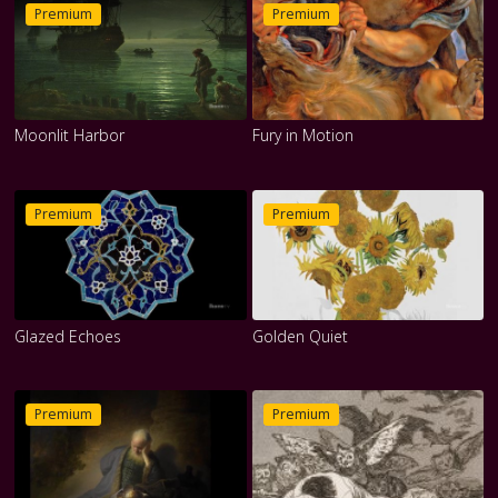
Premium
Premium
Moonlit Harbor
Fury in Motion
Premium
Premium
Glazed Echoes
Golden Quiet
Premium
Premium