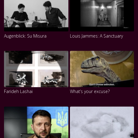
Augenblick: Su Misura
Louis Jammes: A Sanctuary
Farideh Lashai
What’s your excuse?