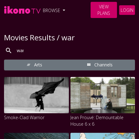
VIEW
LOGIN
BROWSE
PLANS
Movies Results / war
Arts
Channels
Smoke-Clad Warrior
Jean Prouvé: Demountable
House 6 x 6