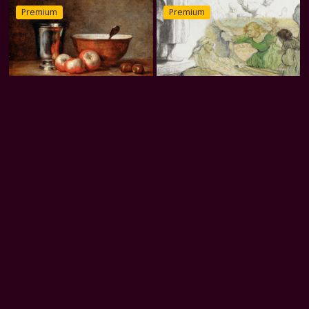
Premium
Premium
Silver Presence
The Raising of Lazarus (after
Rembrandt)
31 Cubes
Divia