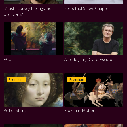
"Artists convey feelings, not
Perpetual Snow: Chapter I
politicians"
ECO
Alfredo Jaar, "Claro-Escuro"
Premium
Premium
Veil of Stillness
Frozen in Motion