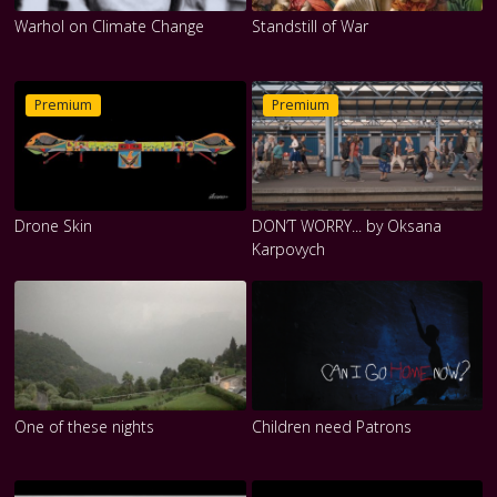
Warhol on Climate Change
Standstill of War
Premium
Premium
Drone Skin
DON’T WORRY... by Oksana
Karpovych
One of these nights
Children need Patrons