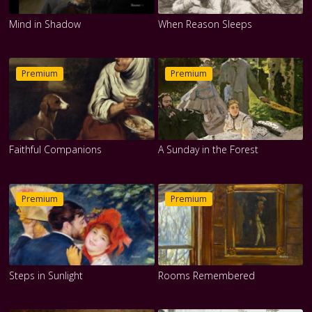
Mind in Shadow
When Reason Sleeps
Premium
Premium
Faithful Companions
A Sunday in the Forest
Premium
Premium
Steps in Sunlight
Rooms Remembered