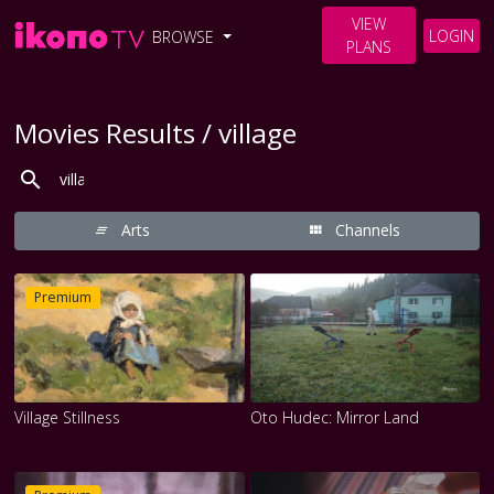
VIEW
LOGIN
BROWSE
PLANS
Movies Results / village
Arts
Channels
Premium
Village Stillness
Oto Hudec: Mirror Land