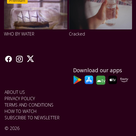
Premium
WHO BY WATER
Cracked
Download our apps
tv
ABOUT US
PRIVACY POLICY
TERMS AND CONDITIONS
HOW TO WATCH
SUBSCRIBE TO NEWSLETTER
© 2026