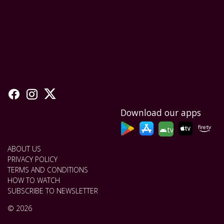
Download our apps
tv
ABOUT US
PRIVACY POLICY
TERMS AND CONDITIONS
HOW TO WATCH
SUBSCRIBE TO NEWSLETTER
© 2026