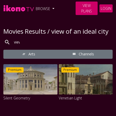
VIEW
LOGIN
BROWSE
PLANS
Movies Results / view of an ideal city
Arts
Channels
Premium
Premium
Silent Geometry
Venetian Light