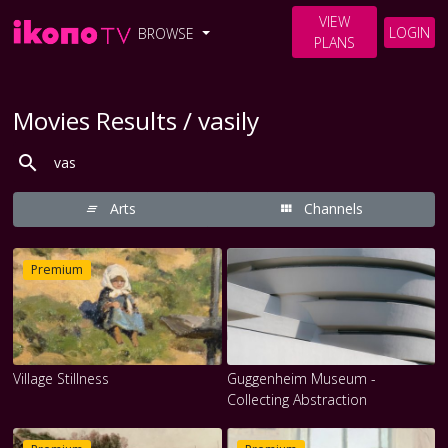
VIEW
LOGIN
BROWSE
PLANS
Movies Results / vasily
Arts
Channels
Premium
Village Stillness
Guggenheim Museum -
Collecting Abstraction