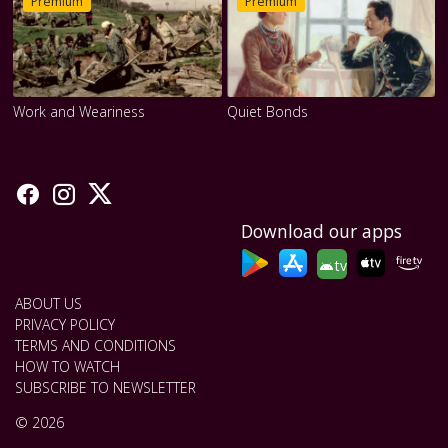
Premium
Premium
Work and Weariness
Quiet Bonds
Download our apps
tv
ABOUT US
PRIVACY POLICY
TERMS AND CONDITIONS
HOW TO WATCH
SUBSCRIBE TO NEWSLETTER
© 2026