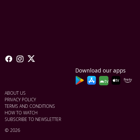
Download our apps
tv
ABOUT US
PRIVACY POLICY
TERMS AND CONDITIONS
HOW TO WATCH
SUBSCRIBE TO NEWSLETTER
© 2026