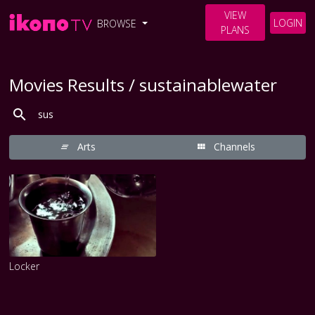
VIEW
LOGIN
BROWSE
PLANS
Movies Results / sustainablewater
Arts
Channels
Locker