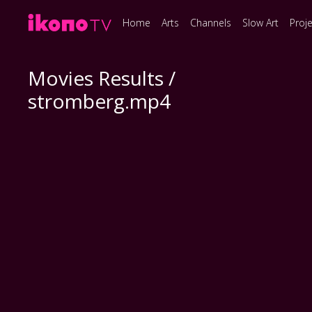
Home
Arts
Channels
Slow Art
Proj
Movies Results /
stromberg.mp4