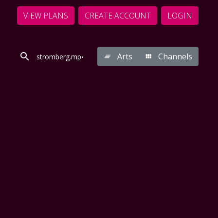
VIEW PLANS
CREATE ACCOUNT
LOGIN
Arts
Channels