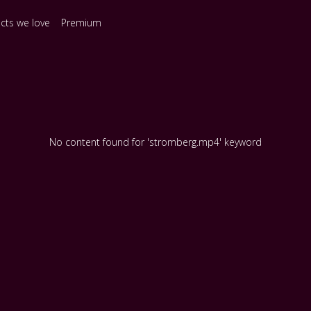
ects we love
Premium
No content found for 'stromberg.mp4' keyword