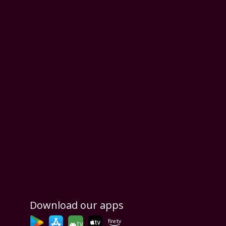
Download our apps
tv