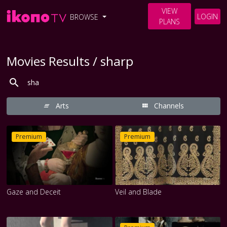
VIEW
LOGIN
BROWSE
PLANS
Movies Results / sharp
Arts
Channels
Premium
Premium
Gaze and Deceit
Veil and Blade