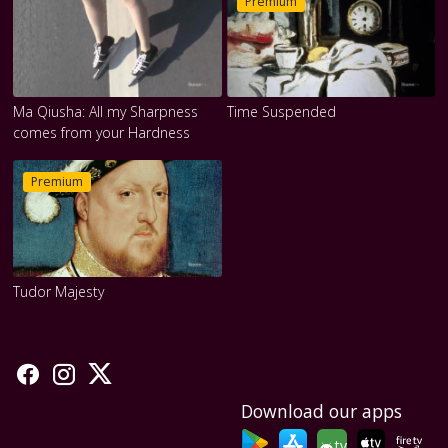
Premium
Ma Qiusha: All my Sharpness
Time Suspended
comes from your Hardness
Premium
Tudor Majesty
Download our apps
tv