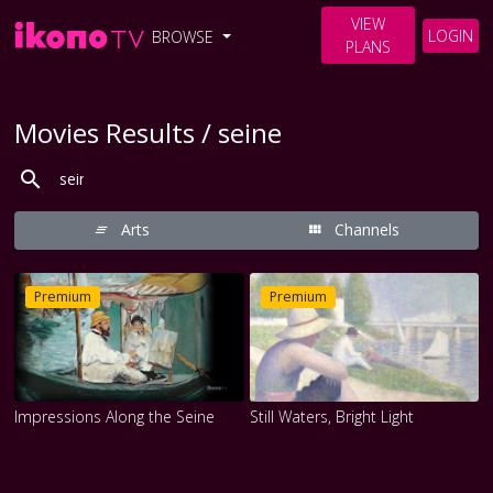
VIEW
LOGIN
BROWSE
PLANS
Movies Results / seine
Arts
Channels
Premium
Premium
Impressions Along the Seine
Still Waters, Bright Light