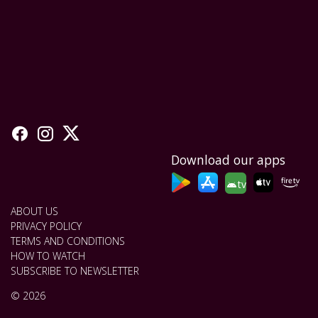
Download our apps
tv
ABOUT US
PRIVACY POLICY
TERMS AND CONDITIONS
HOW TO WATCH
SUBSCRIBE TO NEWSLETTER
© 2026