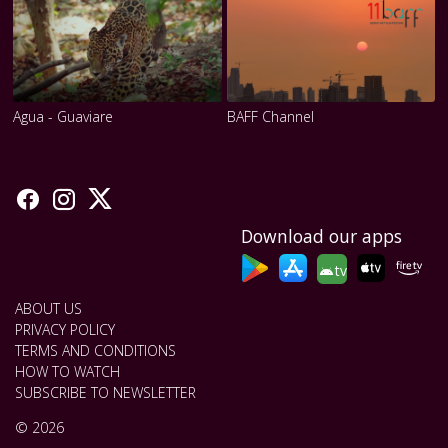
Agua - Guaviare
BAFF Channel
Download our apps
tv
ABOUT US
PRIVACY POLICY
TERMS AND CONDITIONS
HOW TO WATCH
SUBSCRIBE TO NEWSLETTER
© 2026