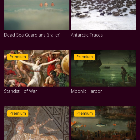
Dead Sea Guardians (trailer)
Antarctic Traces
Premium
Premium
Standstill of War
Moonlit Harbor
Premium
Premium