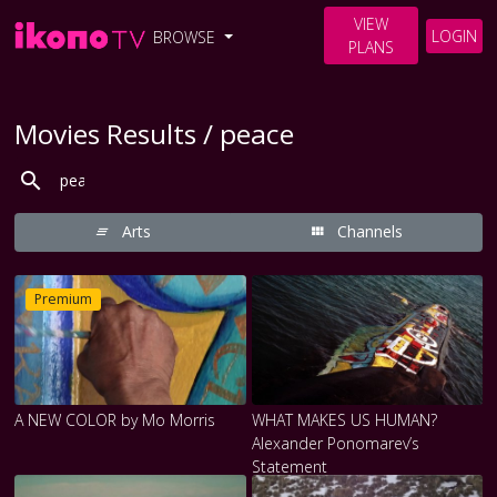
VIEW
LOGIN
BROWSE
PLANS
Movies Results / peace
Arts
Channels
Premium
A NEW COLOR by Mo Morris
WHAT MAKES US HUMAN?
Alexander Ponomarev’s
Statement