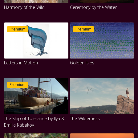
Harmony of the Wild
Ceremony by the Water
Premium
Premium
Letters in Motion
Golden Isles
Premium
The Ship of Tolerance by Ilya &
The Wilderness
Emilia Kabakov