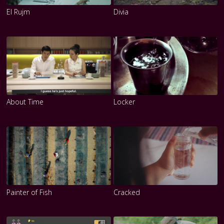
El Rujm
Divia
About Time
Locker
Painter of Fish
Cracked