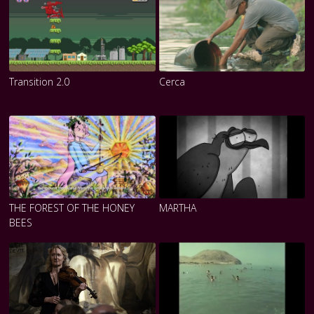
Transition 2.0
Cerca
THE FOREST OF THE HONEY
MARTHA
BEES