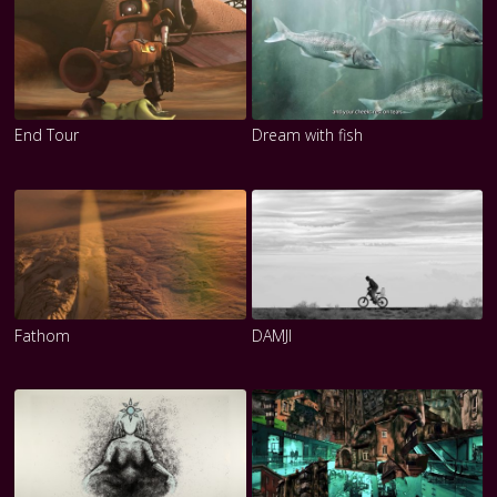
End Tour
Dream with fish
Fathom
DAMJI