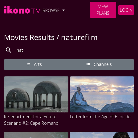
VIEW
LOGIN
BROWSE
PLANS
Movies Results / naturefilm
Arts
Channels
Re-enactment for a Future
Letter from the Age of Ecocide
Scenario #2: Cape Romano