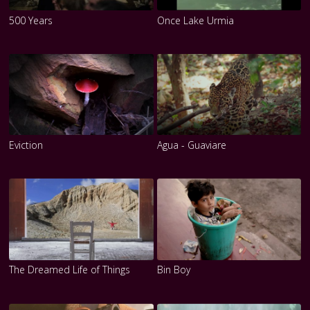
500 Years
Once Lake Urmia
Eviction
Agua - Guaviare
The Dreamed Life of Things
Bin Boy