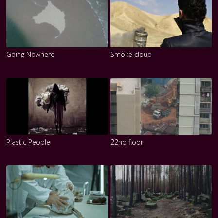
Going Nowhere
Smoke cloud
Plastic People
22nd floor