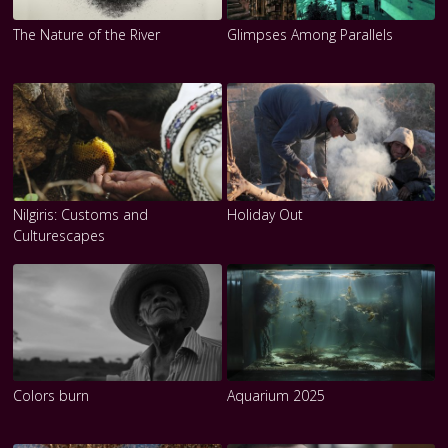
The Nature of the River
Glimpses Among Parallels
Nilgiris: Customs and
Holiday Out
Culturescapes
Colors burn
Aquarium 2025