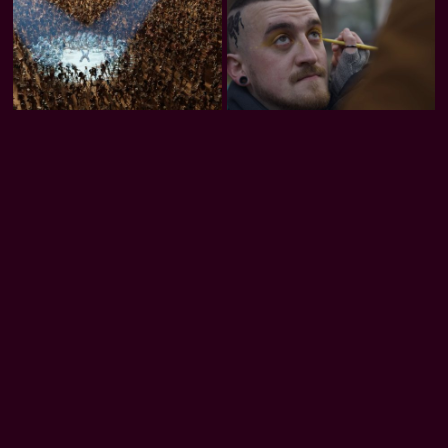
Trash Club
Honeybee
Rooted in Code
Download our apps