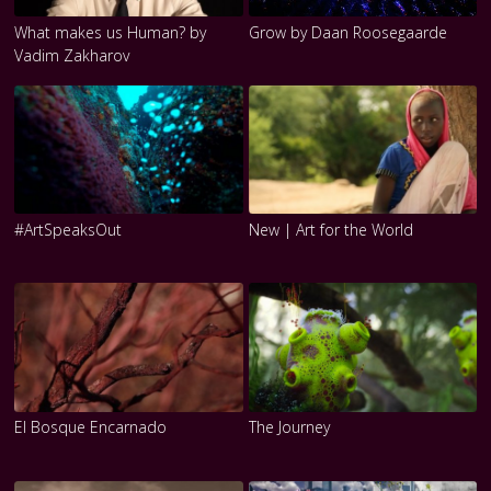
What makes us Human? by
Grow by Daan Roosegaarde
Vadim Zakharov
#ArtSpeaksOut
New | Art for the World
El Bosque Encarnado
The Journey