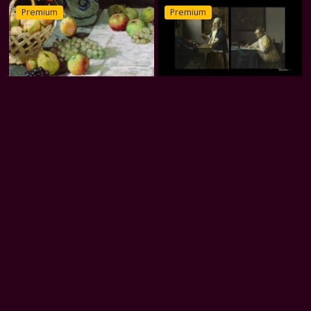
Premium
Premium
Monet’s Quiet Moments
Vermeer’s Women
Premium
Premium
Stillness in Bloom
Wind and Light
Premium
Premium