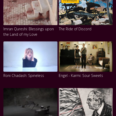
Premium
Imran Qureshi: Blessings upon
The Ride of Discord
the Land of my Love
Roni Chadash: Spineless
Engel - Karmi: Sour Sweets