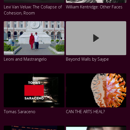
Levi Van Veluw: The Collapse of
William Kentridge: Other Faces
Cohesion, Room
Leoni and Mastrangelo
Beyond Walls by Saype
Tomas Saraceno
CAN THE ARTS HEAL?