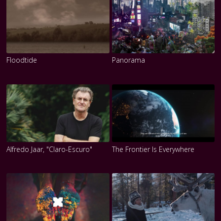
Floodtide
Panorama
Alfredo Jaar, "Claro-Escuro"
The Frontier Is Everywhere