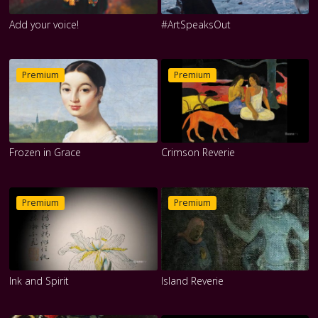
Add your voice!
#ArtSpeaksOut
Premium
Premium
Frozen in Grace
Crimson Reverie
Premium
Premium
Ink and Spirit
Island Reverie