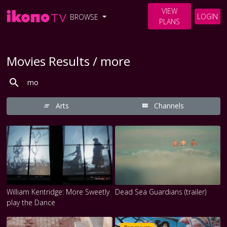
VIEW
LOGIN
BROWSE
PLANS
Movies Results / more
Arts
Channels
William Kentridge: More Sweetly
Dead Sea Guardians (trailer)
play the Dance