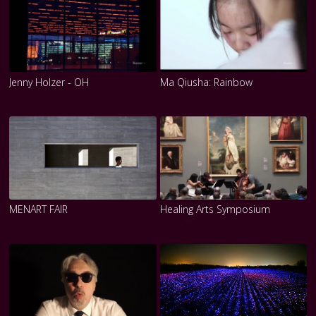
Jenny Holzer - OH
Ma Qiusha: Rainbow
MENART FAIR
Healing Arts Symposium