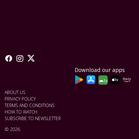
Download our apps
tv
ABOUT US
PRIVACY POLICY
TERMS AND CONDITIONS
HOW TO WATCH
SUBSCRIBE TO NEWSLETTER
© 2026