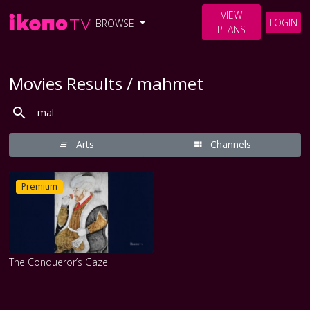
VIEW
LOGIN
BROWSE
PLANS
Movies Results / mahmet
Arts
Channels
Premium
The Conqueror’s Gaze