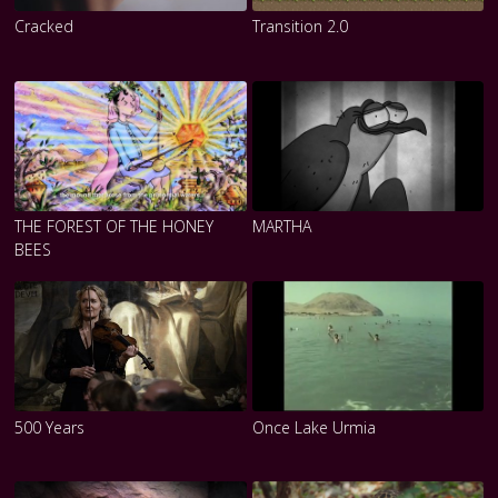
Cracked
Transition 2.0
THE FOREST OF THE HONEY
MARTHA
BEES
500 Years
Once Lake Urmia