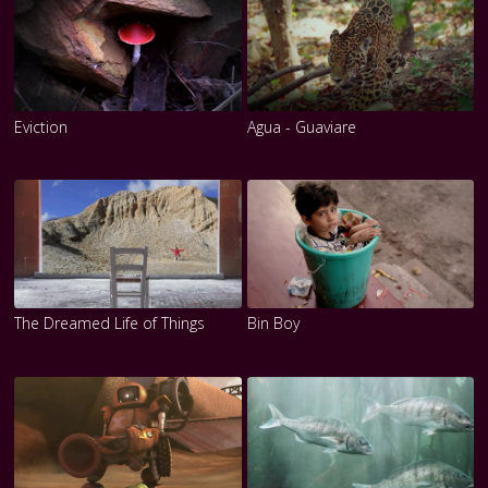
Eviction
Agua - Guaviare
The Dreamed Life of Things
Bin Boy