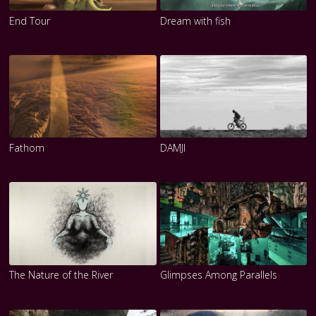
End Tour
Dream with fish
Fathom
DAMJI
The Nature of the River
Glimpses Among Parallels