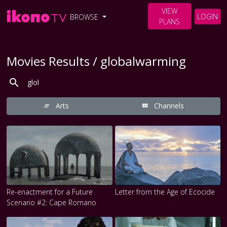
VIEW
LOGIN
BROWSE
PLANS
Movies Results / globalwarming
Arts
Channels
Re-enactment for a Future
Letter from the Age of Ecocide
Scenario #2: Cape Romano