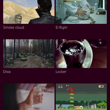
Smoke cloud
El Rujm
Divia
Locker