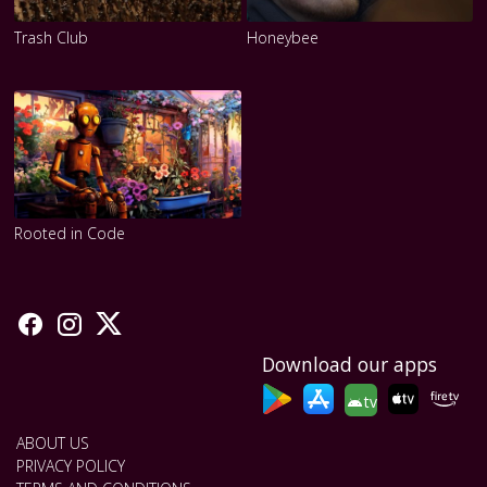
Trash Club
Honeybee
Rooted in Code
Download our apps
tv
ABOUT US
PRIVACY POLICY