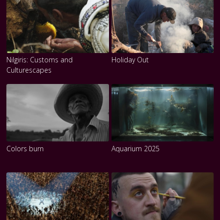
Nilgiris: Customs and
Holiday Out
Culturescapes
Colors burn
Aquarium 2025