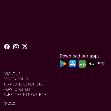
Download our apps
tv
ABOUT US
PRIVACY POLICY
TERMS AND CONDITIONS
HOW TO WATCH
SUBSCRIBE TO NEWSLETTER
© 2026