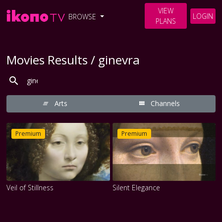
VIEW
LOGIN
BROWSE
PLANS
Movies Results / ginevra
Arts
Channels
Premium
Premium
Veil of Stillness
Silent Elegance