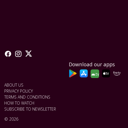
Download our apps
tv
ABOUT US
PRIVACY POLICY
TERMS AND CONDITIONS
HOW TO WATCH
SUBSCRIBE TO NEWSLETTER
© 2026