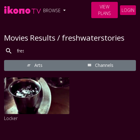
VIEW
LOGIN
BROWSE
PLANS
Movies Results / freshwaterstories
Arts
Channels
Locker