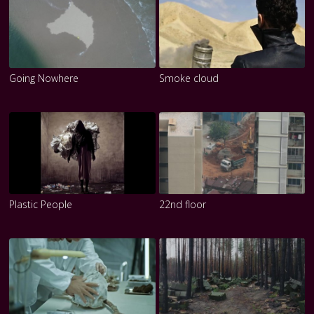
Going Nowhere
Smoke cloud
Plastic People
22nd floor