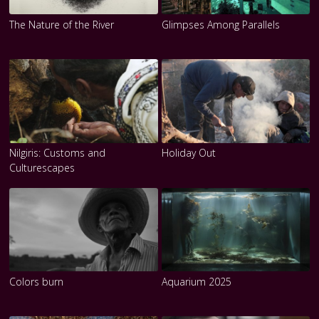
The Nature of the River
Glimpses Among Parallels
Nilgiris: Customs and
Holiday Out
Culturescapes
Colors burn
Aquarium 2025