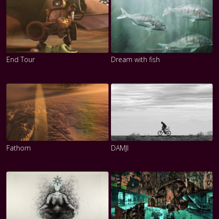
End Tour
Dream with fish
Fathom
DAMJI