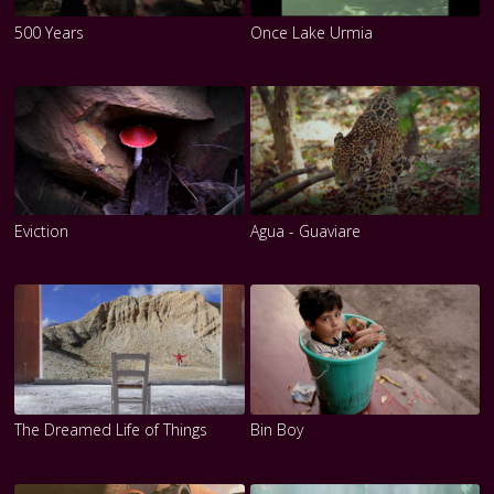
500 Years
Once Lake Urmia
Eviction
Agua - Guaviare
The Dreamed Life of Things
Bin Boy