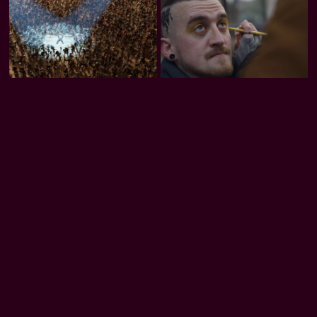
Trash Club
Honeybee
Rooted in Code
Download our apps