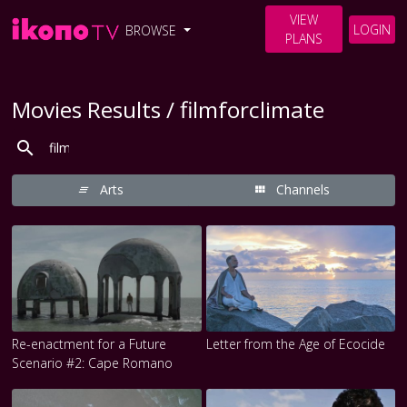
VIEW
LOGIN
BROWSE
PLANS
Movies Results / filmforclimate
Arts
Channels
Re-enactment for a Future
Letter from the Age of Ecocide
Scenario #2: Cape Romano