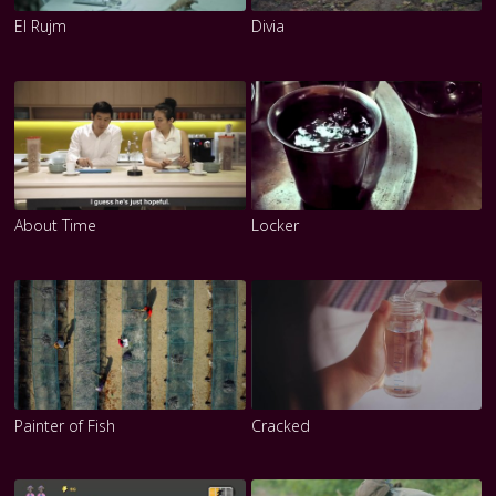
El Rujm
Divia
About Time
Locker
Painter of Fish
Cracked