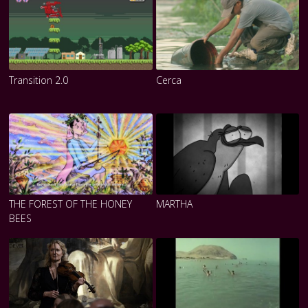
Transition 2.0
Cerca
THE FOREST OF THE HONEY
MARTHA
BEES