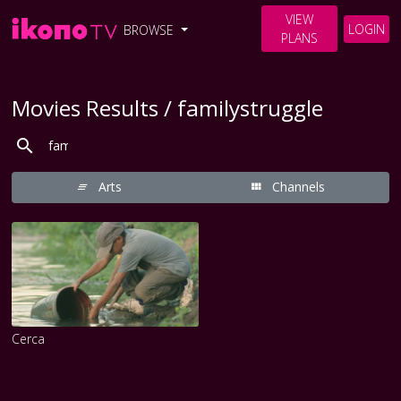
VIEW
LOGIN
BROWSE
PLANS
Movies Results / familystruggle
Arts
Channels
Cerca