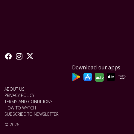
Download our apps
tv
ABOUT US
PRIVACY POLICY
TERMS AND CONDITIONS
HOW TO WATCH
SUBSCRIBE TO NEWSLETTER
© 2026