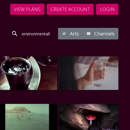
VIEW PLANS
CREATE ACCOUNT
LOGIN
Arts
Channels