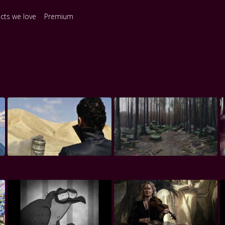
ects we love
Premium