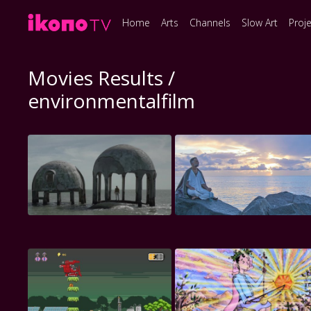
Home
Arts
Channels
Slow Art
Proj
Movies Results /
environmentalfilm