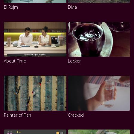
El Rujm
Divia
About Time
Locker
Painter of Fish
Cracked