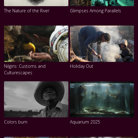
The Nature of the River
Glimpses Among Parallels
Nilgiris: Customs and
Holiday Out
Culturescapes
Colors burn
Aquarium 2025