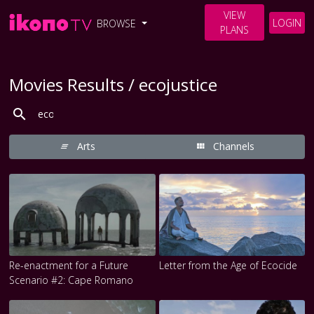
VIEW
LOGIN
BROWSE
PLANS
Movies Results / ecojustice
Arts
Channels
Re-enactment for a Future
Letter from the Age of Ecocide
Scenario #2: Cape Romano