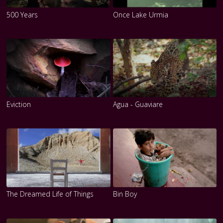
500 Years
Once Lake Urmia
Eviction
Agua - Guaviare
The Dreamed Life of Things
Bin Boy