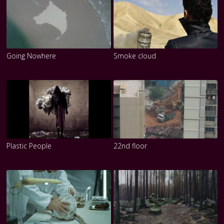
Going Nowhere
Smoke cloud
Plastic People
22nd floor