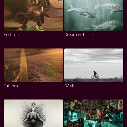
End Tour
Dream with fish
Fathom
DAMJI