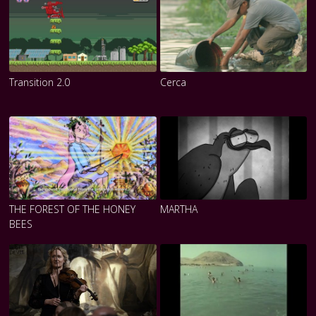
Transition 2.0
Cerca
THE FOREST OF THE HONEY
MARTHA
BEES