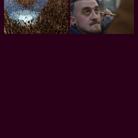
Trash Club
Honeybee
Rooted in Code
Download our apps