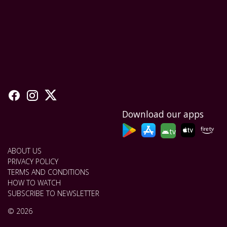
Download our apps
tv
ABOUT US
PRIVACY POLICY
TERMS AND CONDITIONS
HOW TO WATCH
SUBSCRIBE TO NEWSLETTER
© 2026