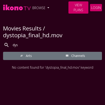
VIEW
LOGIN
BROWSE
PLANS
Movies Results /
dystopia_final_hd.mov
Arts
Channels
No content found for 'dystopia_final_hd.mov' keyword