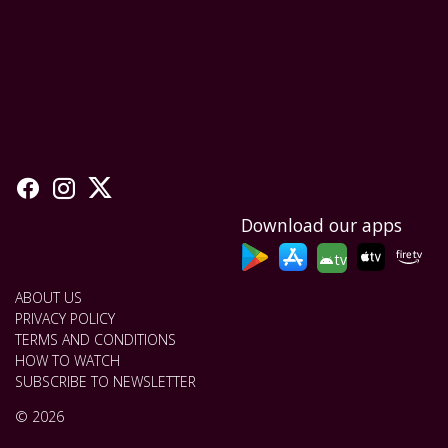
Download our apps
tv
ABOUT US
PRIVACY POLICY
TERMS AND CONDITIONS
HOW TO WATCH
SUBSCRIBE TO NEWSLETTER
© 2026