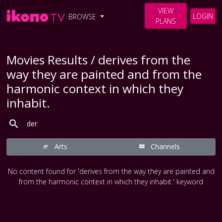
VIEW
LOGIN
BROWSE
PLANS
Movies Results / derives from the
way they are painted and from the
harmonic context in which they
inhabit.
Arts
Channels
No content found for 'derives from the way they are painted and
from the harmonic context in which they inhabit.' keyword