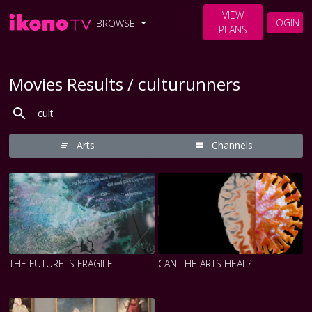
VIEW
LOGIN
BROWSE
PLANS
Movies Results / culturunners
Arts
Channels
THE FUTURE IS FRAGILE
CAN THE ARTS HEAL?