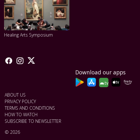
Healing Arts Symposium
Download our apps
tv
ABOUT US
PRIVACY POLICY
TERMS AND CONDITIONS
HOW TO WATCH
SUBSCRIBE TO NEWSLETTER
© 2026