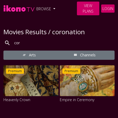
VIEW
LOGIN
BROWSE
PLANS
Movies Results / coronation
Arts
Channels
Premium
Premium
Heavenly Crown
Empire in Ceremony