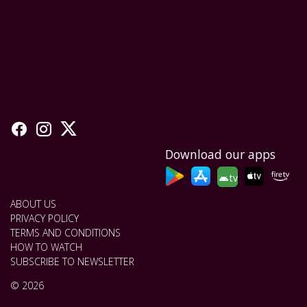
Download our apps
tv
ABOUT US
PRIVACY POLICY
TERMS AND CONDITIONS
HOW TO WATCH
SUBSCRIBE TO NEWSLETTER
© 2026