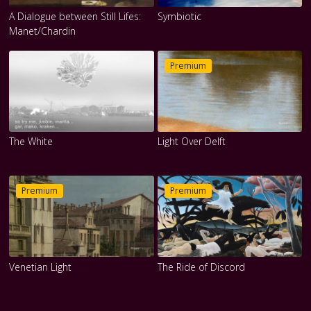
A Dialogue between Still Lifes:
Symbiotic
Manet/Chardin
Premium
The White
Light Over Delft
Premium
Premium
Venetian Light
The Ride of Discord