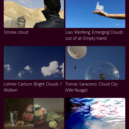
Smoke cloud
Liao Wenfeng: Emerging Clouds
out of an Empty Hand
Lohner Carlson: Bright Clouds 1
Tomas Saraceno: Cloud City
Wolken
(Ville Nuage)