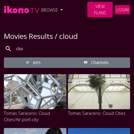
VIEW
LOGIN
BROWSE
PLANS
Movies Results / cloud
Arts
Channels
Tomás Saraceno: Cloud
Tomas Saraceno: Cloud Cities
Cities/Air-port-city