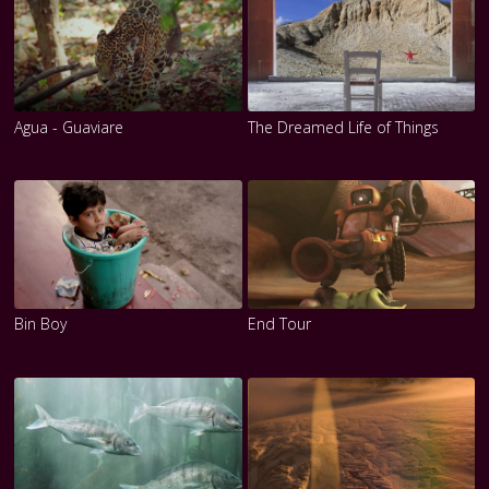
Agua - Guaviare
The Dreamed Life of Things
Bin Boy
End Tour