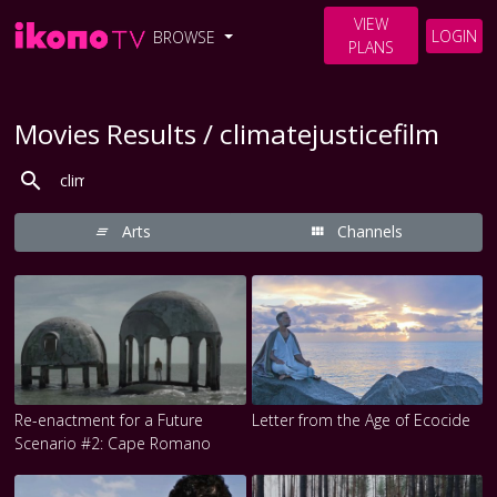
VIEW
LOGIN
BROWSE
PLANS
Movies Results / climatejusticefilm
Arts
Channels
Re-enactment for a Future
Letter from the Age of Ecocide
Scenario #2: Cape Romano