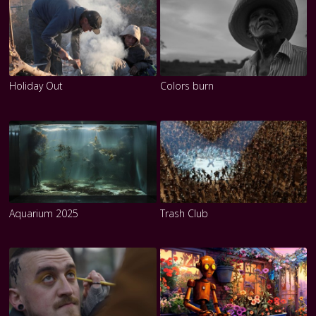
Holiday Out
Colors burn
Aquarium 2025
Trash Club