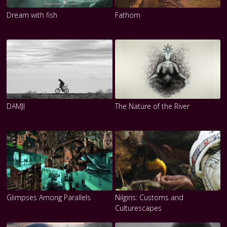
Dream with fish
Fathom
DAMJI
The Nature of the River
Glimpses Among Parallels
Nilgiris: Customs and
Culturescapes