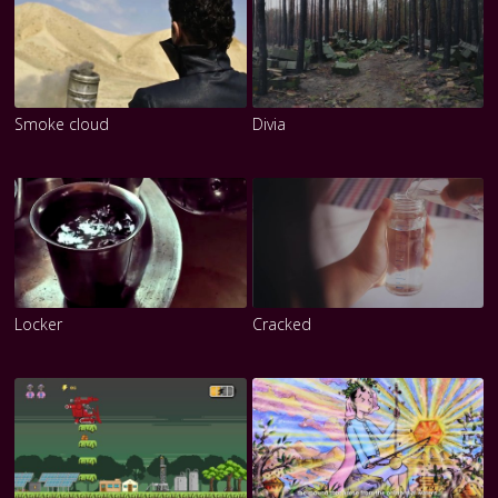
Smoke cloud
Divia
Locker
Cracked