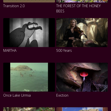
Transition 2.0
THE FOREST OF THE HONEY
BEES
MARTHA
500 Years
Once Lake Urmia
Eviction