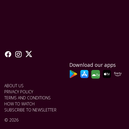
Download our apps
tv
ABOUT US
PRIVACY POLICY
TERMS AND CONDITIONS
HOW TO WATCH
SUBSCRIBE TO NEWSLETTER
© 2026