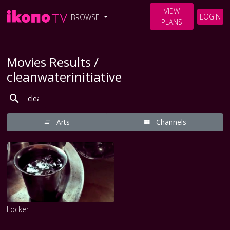
VIEW
LOGIN
BROWSE
PLANS
Movies Results /
cleanwaterinitiative
Arts
Channels
Locker